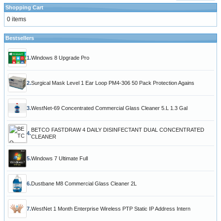
Shopping Cart
0 items
Bestsellers
1.
Windows 8 Upgrade Pro
2.
Surgical Mask Level 1 Ear Loop PM4-306 50 Pack Protection Agains
3.
WestNet-69 Concentrated Commercial Glass Cleaner 5.L 1.3 Gal
BETCO FASTDRAW 4 DAILY DISINFECTANT DUAL CONCENTRATED
4.
CLEANER
5.
Windows 7 Ultimate Full
6.
Dustbane M8 Commercial Glass Cleaner 2L
7.
WestNet 1 Month Enterprise Wireless PTP Static IP Address Intern