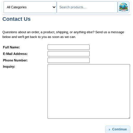
Contact Us
Questions about an order, a product, shipping, or anything else? Send us a message
below and we'll get back to you as soon as we can.
Full Name:
E-Mail Address:
Phone Number:
Inquiry:
Continue