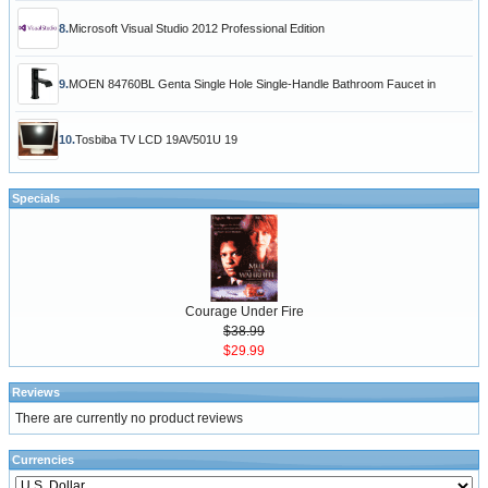
8.
Microsoft Visual Studio 2012 Professional Edition
9.
MOEN 84760BL Genta Single Hole Single-Handle Bathroom Faucet in
10.
Tosbiba TV LCD 19AV501U 19
Specials
Courage Under Fire
$38.99
$29.99
Reviews
There are currently no product reviews
Currencies