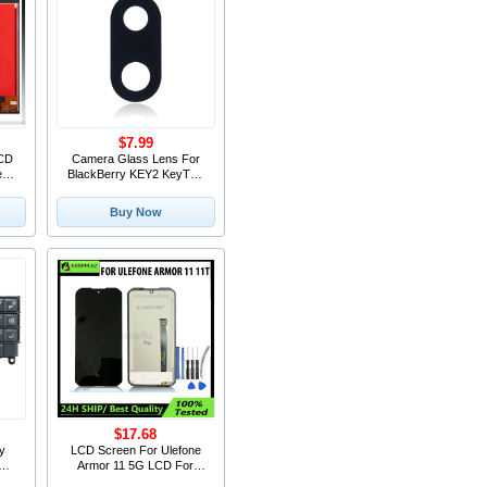
$7.99
LCD
Camera Glass Lens For
een
BlackBerry KEY2 KeyTwo
ent
Rear Back camera lens
 LE
glass Replacement Parts
Buy Now
Accessories
$17.68
ry
LCD Screen For Ulefone
Armor 11 5G LCD For
h
Ulefone Armor 10 LCD