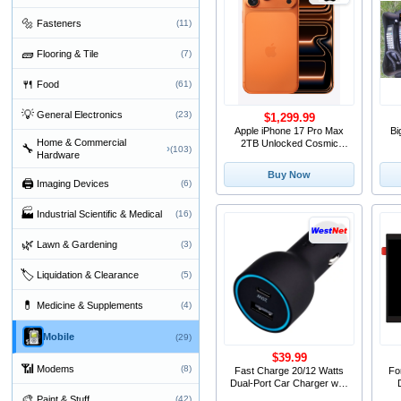
🔩
Fasteners
(11)
🧱
Flooring & Tile
(7)
🍴
Food
(61)
💡
General Electronics
(23)
$1,299.99
Apple iPhone 17 Pro Max
Bi
Home & Commercial
2TB Unlocked Cosmic
🔧
›
(103)
Hardware
Orange
Buy Now
🖨
Imaging Devices
(6)
🏭
Industrial Scientific & Medical
(16)
🌿
Lawn & Gardening
(3)
🏷
Liquidation & Clearance
(5)
💊
Medicine & Supplements
(4)
Mobile
(29)
$39.99
📶
Modems
(8)
Fast Charge 20/12 Watts
Fo
Dual-Port Car Charger with
20W Power Del
D
🎨
Paint & Stuff
(42)