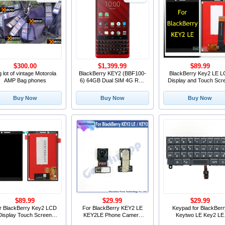
$300.00
$1,399.99
$89.99
g lot of vintage Motorola
BlackBerry KEY2 (BBF100-
BlackBerry Key2 LE 
AMP Bag phones
6) 64GB Dual SIM 4G Red
Display and Touch Scr
Unlocked New in Calgary
With Frame Replacem
For BlackBerry KEY 2
Buy Now
Buy Now
Buy Now
BBE100-4/100-5
$89.99
$29.99
$29.99
r BlackBerry Key2 LCD
For BlackBerry KEY2 LE
Keypad for BlackBer
Display Touch Screen
KEY2LE Phone Camera
Keytwo LE Key2 LE
igitizer Assembly Key2
Modules Front Camera
Keyboard Button Wit