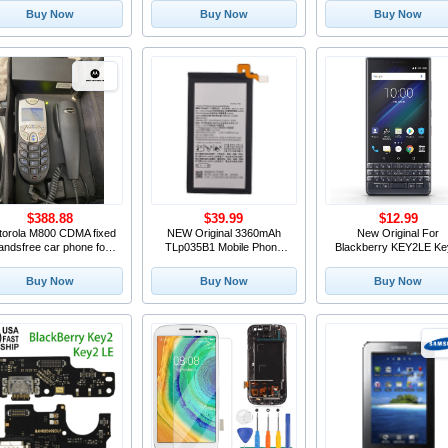
creen With Frame For
Module Small Camera
Home Button Flex Cable
Buy Now
Buy Now
Buy Now
Blackberry Key 2 LCD
Replacement For
BlackBerry Key2 LE Ph
Screen KeyTwo
BlackBerry KEY2 KYETWO
Replacement Top
$388.88
$39.99
$12.99
torola M800 CDMA fixed
NEW Original 3360mAh
New Original For
andsfree car phone for
TLp035B1 Mobile Phone
Blackberry KEY2LE Ke
Verizon custome
Battery For BlackBerry
le Cell Phone Volume U
Keytwo KEY2 Cellphone
Down Button+Power B
Buy Now
Buy Now
Buy Now
Key Button Contol Si
Custom Buttons