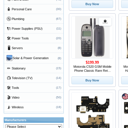
S
Buy Now
🧴
Personal Care
(30)
🚰
Plumbing
(67)
🔌
Power Supplies (PSU)
(11)
🛠
Power Tools
(20)
🖥
Servers
(8)
Solar & Power Generation
(8)
$199.99
Motorola C520 GSM Mobile
Mo
✏
Stationary
(15)
Phone Classic Rare Retro
H
Vintage
📺
Television (TV)
(14)
Buy Now
🛠
Tools
(17)
🎬
Video
(50)
📡
Wireless
(18)
Manufacturers