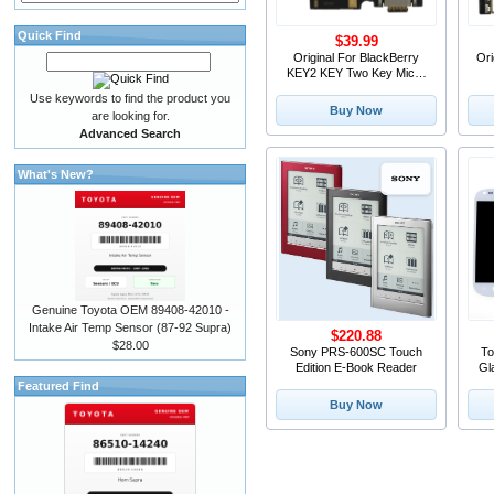
Quick Find
$39.99
Original For BlackBerry
Ori
KEY2 KEY Two Key Micro
USB Charger Dock
Use keywords to find the product you
Connector Charging Port
M
Buy Now
are looking for.
Microphone Flex Cable
Fo
Advanced Search
Replacement Parts
What's New?
Genuine Toyota OEM 89408-42010 -
Intake Air Temp Sensor (87-92 Supra)
$220.88
$28.00
Sony PRS-600SC Touch
To
Edition E-Book Reader
Gl
Gl
Featured Find
i
Buy Now