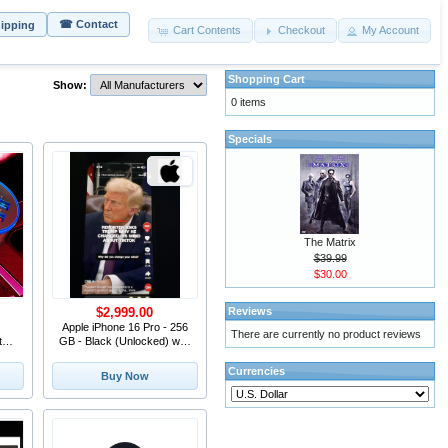
☎ Contact
hipping
Cart Contents
Checkout
My Account
Shopping Cart
Show:
0 items
Specials
The Matrix
$39.99
$30.00
Reviews
$2,999.00
Apple iPhone 16 Pro - 256
There are currently no product reviews
t
GB - Black (Unlocked) with
e
TikTok Ins
one
Currencies
Buy Now
mi