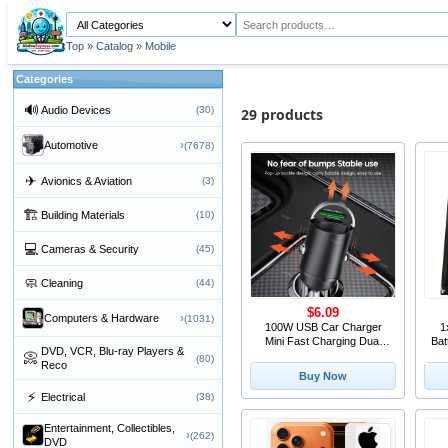
Top
»
Catalog
»
Mobile
Categories
🔊
Audio Devices
(30)
29 products
›
Automotive
(7678)
✈
Avionics & Aviation
(3)
🏗
Building Materials
(10)
💻
Cameras & Security
(45)
🧼
Cleaning
(44)
$6.09
›
Computers & Hardware
(1031)
100W USB Car Charger
1
Mini Fast Charging Dual
Bat
DVD, VCR, Blu-ray Players &
Ports Phone Charger Type
Fi
📀
(80)
Reco
C QC3.0 PD Car Chargers
OT
Buy Now
for IPhone Xiaomi Huawei
⚡
Electrical
(38)
Samsung
Entertainment, Collectibles,
›
(262)
DVD