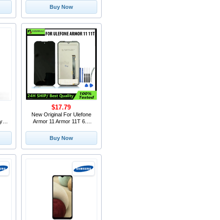
 for
Screen Touch Digitizer
Buy Now
one
Assembly
$17.79
New Original For Ulefone
y 2
Armor 11 Armor 11T 6.1
p /
Inch Touch Screen LCD
oot
Display Assembly
Buy Now
de
Replacement Android 10.0
Smart Phone