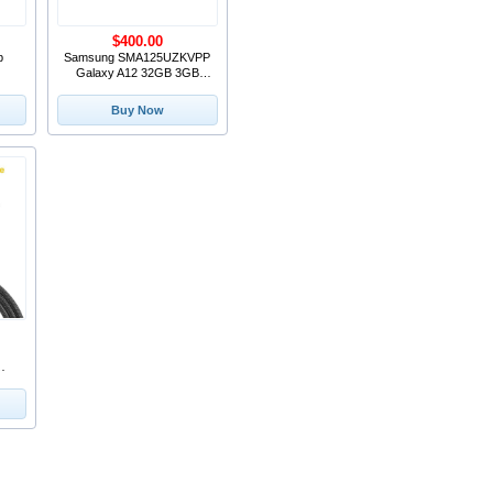
$400.00
b
Samsung SMA125UZKVPP
Galaxy A12 32GB 3GB
RAM Black Verizon 6.5-I
Buy Now
le
 C
ug
top