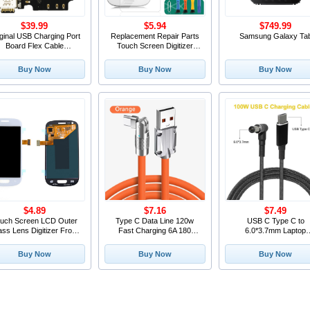
$39.99
$5.94
$749.99
ginal USB Charging Port
Replacement Repair Parts
Samsung Galaxy Ta
Board Flex Cable
Touch Screen Digitizer
Connector Parts With
Outer Glass Lens FOR
icrophone Mic Charger
Galaxy S3 SIII i9300 Blue+
Buy Now
Buy Now
Buy Now
r BlackBerry Keytwo LE
Tools+1pcs Screen
Key2 LE
Protector Film
$4.89
$7.16
$7.49
uch Screen LCD Outer
Type C Data Line 120w
USB C Type C to
ass Lens Digitizer Front
Fast Charging 6A 180
6.0*3.7mm Laptop
ass FOR Galaxy S3 mini
Rotating Ultra Fast
Charging Adapter Cab
8190 White+Tools+1pcs
Charging Line For Huawei
Cord 100W USB Type
Buy Now
Buy Now
Buy Now
Screen Protector Film
Samsung Millet Bold
PD Power Adapter Pl
Lengthened Silicone
Converter for Asus Lap
PC