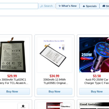
Search
✨ What's New
🔥 Specials
🚚 S
$29.99
$34.99
$3.58
x 3000mAh TLp029C1
3360mAh 12.94Wh
4usb PD 250W Car
tery For TCL Alcatel A30
TLp035B1 Original
Charger Type C Fas
erce A30 Plus OT-5049S
Replacement Battery
Charging Auto Mobil
-5049Z For Blackberry
TLP035B1 For BlackBerry
Phone Adapter For iPh
Buy Now
Buy Now
Buy Now
Key2 LE + Repair Tools kit
Keytwo KEY2 (not for KEY
Samsung Huawei Xiao
2 LE) + Free Tools
QC 3.0