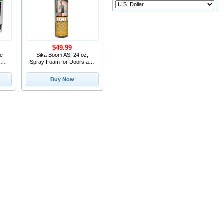
$49.99
ne
Sika Boom AS, 24 oz,
te
Spray Foam for Doors and
Windows Insulation
Buy Now