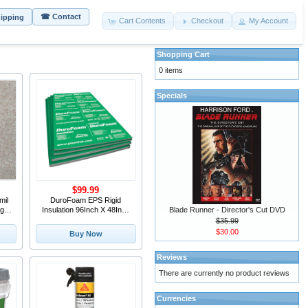
☎ Contact
hipping
Cart Contents
Checkout
My Account
Shopping Cart
0 items
Specials
$99.99
mil
DuroFoam EPS Rigid
Blade Runner - Director's Cut DVD
g in
Insulation 96Inch X 48Inch
X 3/4Inch
$35.99
$30.00
Buy Now
Reviews
There are currently no product reviews
Currencies