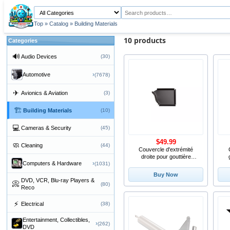
Top
»
Catalog
»
Building Materials
10 products
Categories
🔊
Audio Devices
(30)
›
Automotive
(7678)
✈
Avionics & Aviation
(3)
🏗
Building Materials
(10)
💻
Cameras & Security
(45)
$49.99
🧼
Cleaning
(44)
Couvercle d'extrémité
droite pour gouttière
›
Computers & Hardware
(1031)
d'aluminium de 4
Buy Now
DVD, VCR, Blu-ray Players &
📀
(80)
Reco
⚡
Electrical
(38)
Entertainment, Collectibles,
›
(262)
DVD