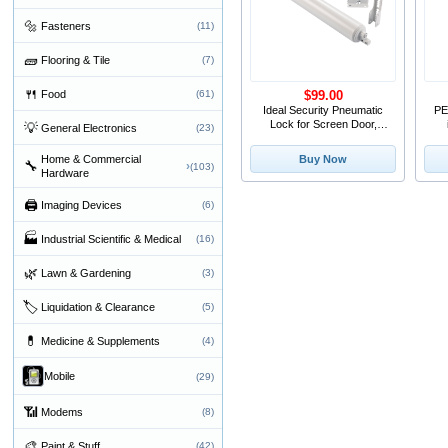
🔩
Fasteners
(11)
🧱
Flooring & Tile
(7)
🍴
Food
(61)
$99.00
Ideal Security Pneumatic
PE
Lock for Screen Door,
💡
General Electronics
(23)
White (1.25-2 Inc
Home & Commercial
Buy Now
🔧
›
(103)
Hardware
🖨
Imaging Devices
(6)
🏭
Industrial Scientific & Medical
(16)
🌿
Lawn & Gardening
(3)
🏷
Liquidation & Clearance
(5)
💊
Medicine & Supplements
(4)
Mobile
(29)
📶
Modems
(8)
🎨
Paint & Stuff
(42)