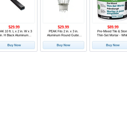
$29.99
$29.99
$89.99
AK 10 ft. L x 2 in. W x 3
PEAK Fits 2 in. x 3 in.
Pre-Mixed Tile & Sto
in. H Black Aluminum
Aluminum Round Gutter
Thin-Set Mortar - Whi
Downpipe
Outlet and Leaf St
15.9L
Buy Now
Buy Now
Buy Now