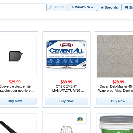
Search
✨ What's New
🔥 Specials
🚚 S
$29.99
$89.99
$28.99
Couvercle d'extrémité
CTS CEMENT
Ducan Dek-Master 45 
gauche pour gouttière
MANUFACTURING
Waterproof Vinyl Deckin
d'aluminium de 4
120010055 55LB Cement
Fieldstone
All Bag
Buy Now
Buy Now
Buy Now