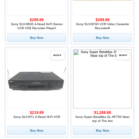
$299.99
$299.99
Sony SLV-N500 4-Head Hi-Fi Stereo
Sony SLV-N700 VCR Video Cassette
VCR VHS Recorder Player!
Recorder#
Buy Now
Buy Now
$219.99
$1,288.88
Sony SLV-N71 4-Head Hi-Fi VCR
Sony Super BetaMax SL-HF750 Near
top of The line
Buy Now
Buy Now