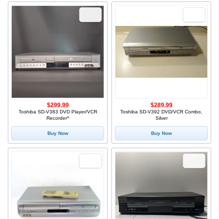
$299.99
$289.99
Toshiba SD-V383 DVD Player/VCR
Toshiba SD-V392 DVD/VCR Combo,
Recorder^
Silver
Buy Now
Buy Now