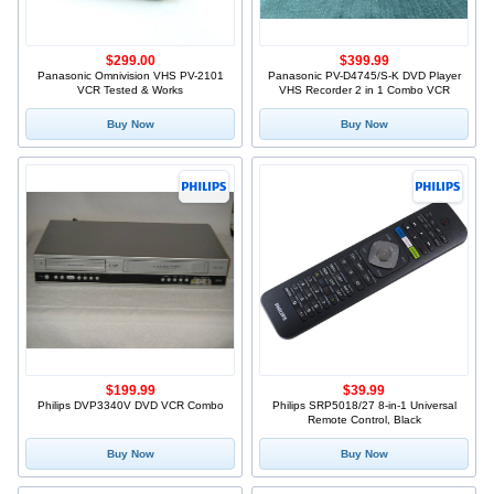
$299.00
$399.99
Panasonic Omnivision VHS PV-2101
Panasonic PV-D4745/S-K DVD Player
VCR Tested & Works
VHS Recorder 2 in 1 Combo VCR
Buy Now
Buy Now
$199.99
$39.99
Philips DVP3340V DVD VCR Combo
Philips SRP5018/27 8-in-1 Universal
Remote Control, Black
Buy Now
Buy Now