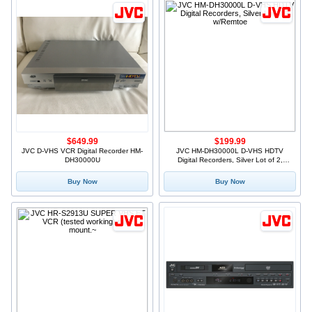
$649.99
$199.99
JVC D-VHS VCR Digital Recorder HM-
JVC HM-DH30000L D-VHS HDTV
DH30000U
Digital Recorders, Silver Lot of 2,
w/Remtoe
Buy Now
Buy Now