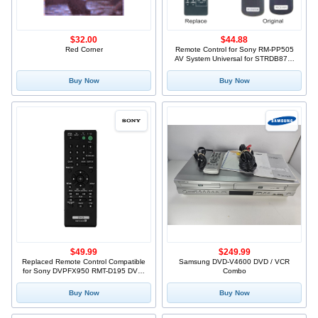
$32.00
$44.88
Red Corner
Remote Control for Sony RM-PP505
AV System Universal for STRDB870,
STRDE5, STRDE575, STRDE675,
STRDE875, STRDE975, STRE875
Buy Now
Buy Now
$49.99
$249.99
Replaced Remote Control Compatible
Samsung DVD-V4600 DVD / VCR
for Sony DVPFX950 RMT-D195 DVP-
Combo
FX94 DVPFX970WM DVP-FX950W/M
Portable CD DVD Player
Buy Now
Buy Now