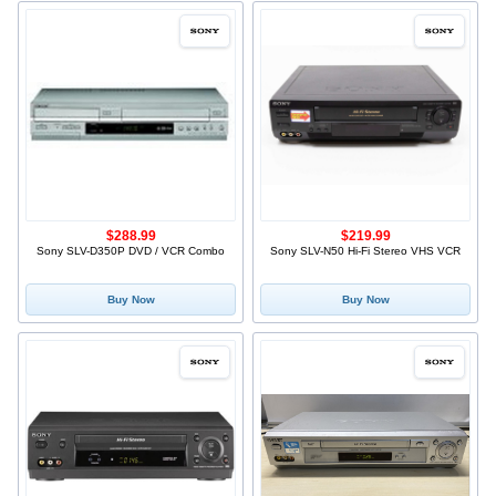
$288.99
$219.99
Sony SLV-D350P DVD / VCR Combo
Sony SLV-N50 Hi-Fi Stereo VHS VCR
Buy Now
Buy Now