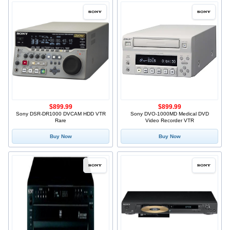
$899.99
$899.99
Sony DSR-DR1000 DVCAM HDD VTR
Sony DVO-1000MD Medical DVD
Rare
Video Recorder VTR
Buy Now
Buy Now