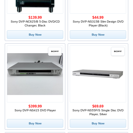
$139.99
$44.99
Sony DVP-NC625/B 5-Disc DVD/CD
Sony DVP-NS315B Slim Design DVD
Changer, Black
Player (Black)
Buy Now
Buy Now
$399.99
$69.69
Sony DVP-NS415 DVD Player
Sony DVP-NS55P/S Single Disc DVD
Player, Silver
Buy Now
Buy Now