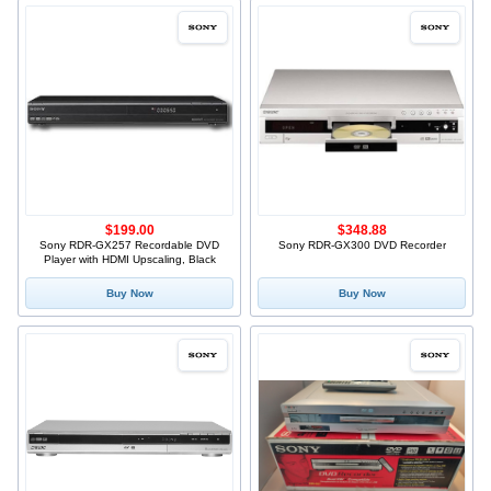
$199.00
$348.88
Sony RDR-GX257 Recordable DVD
Sony RDR-GX300 DVD Recorder
Player with HDMI Upscaling, Black
Buy Now
Buy Now