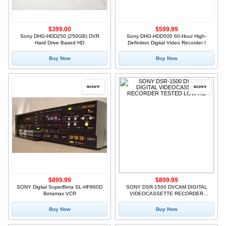
$399.00
$599.99
Sony DHG-HDD250 (250GB) DVR
Sony DHG-HDD500 60-Hour High-
Hard Drive Based HD
Definition Digital Video Recorder I
Buy Now
Buy Now
$899.99
$899.99
SONY Digital SuperBeta SL-HF860D
SONY DSR-1500 DVCAM DIGITAL
Betamax VCR
VIDEOCASSETTE RECORDER
TESTED LOW HO
Buy Now
Buy Now