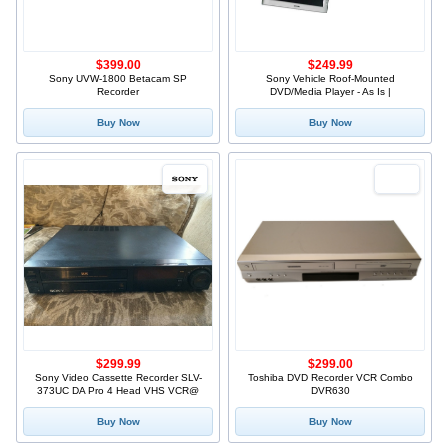
$399.00
$249.99
Sony UVW-1800 Betacam SP
Sony Vehicle Roof-Mounted
Recorder
DVD/Media Player - As Is |
Buy Now
Buy Now
$299.99
$299.00
Sony Video Cassette Recorder SLV-
Toshiba DVD Recorder VCR Combo
373UC DA Pro 4 Head VHS VCR@
DVR630
Buy Now
Buy Now