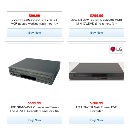
$99.99
$299.99
JVC HR-S2913U SUPER VHS ET
JVC SR-DVM700 SR-DVM700U VCR;
VCR (tested working) rack mount.~
MINI DV,DVD (( no remote )) ~
Buy Now
Buy Now
$599.99
$288.99
JVC SR-MV45U Professional Series
LG LRA-850 Multi Format DVD
DVD/S-VHS Recorder Dual Deck No
Recorder
Buy Now
Buy Now