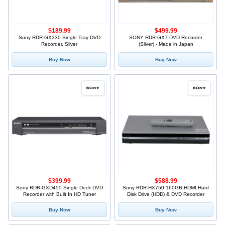
$189.99
$499.99
Sony RDR-GX330 Single Tray DVD
SONY RDR-GX7 DVD Recorder
Recorder, Silver
(Silver) - Made in Japan
Buy Now
Buy Now
$399.99
$588.99
Sony RDR-GXD455 Single Deck DVD
Sony RDR-HX750 160GB HDMI Hard
Recorder with Built In HD Tuner
Disk Drive (HDD) & DVD Recorder
Buy Now
Buy Now