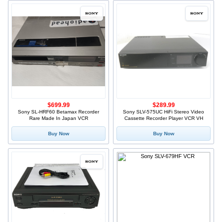
$699.99
$289.99
Sony SL-HRF60 Betamax Recorder
Sony SLV-575UC HiFi Stereo Video
Rare Made In Japan VCR
Cassette Recorder Player VCR VH
Buy Now
Buy Now