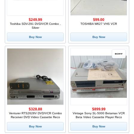
$249.99
$99.00
Toshiba SDV-291 DVD/VCR Combo ,
TOSHIBA W627 VHS VCR
Silver
Buy Now
Buy Now
$328.88
$899.99
Venturer RTS2628V DVD/VCR Combo
Vintage Sony SL-5000 Betamax VCR
Receiver DVD Video Cassette Reco
Beta Video Cassette Player Reco
Buy Now
Buy Now