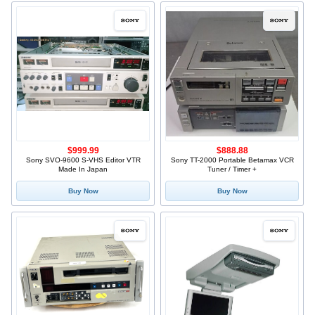
$999.99
$888.88
Sony SVO-9600 S-VHS Editor VTR
Sony TT-2000 Portable Betamax VCR
Made In Japan
Tuner / Timer +
Buy Now
Buy Now