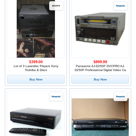
$399.00
$899.99
Lot of 3 Laserdisc Players Sony
Panasonic AJ-D250P DVCPRO AJ-
Toshiba & Discs
D250P Professional Digital Video Ca
Buy Now
Buy Now