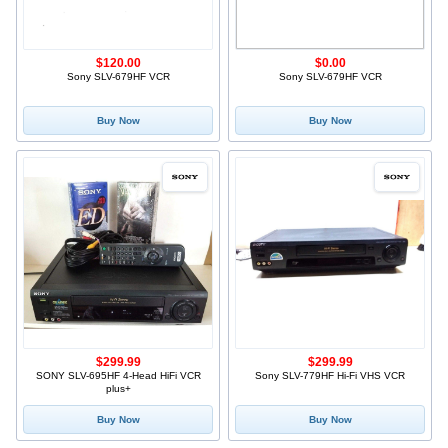
$120.00
$0.00
Sony SLV-679HF VCR
Sony SLV-679HF VCR
Buy Now
Buy Now
$299.99
$299.99
SONY SLV-695HF 4-Head HiFi VCR
Sony SLV-779HF Hi-Fi VHS VCR
plus+
Buy Now
Buy Now