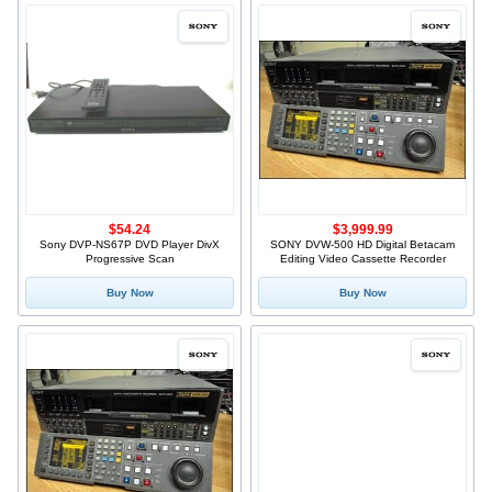
$54.24
$3,999.99
Sony DVP-NS67P DVD Player DivX
SONY DVW-500 HD Digital Betacam
Progressive Scan
Editing Video Cassette Recorder
Buy Now
Buy Now