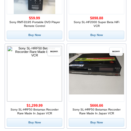
$59.99
$898.88
Sony RMT-D195 Portable DVD Player
Sony SL-HF2000 Super Beta HiFi
Remote Control
VCR
Buy Now
Buy Now
$1,299.99
$666.66
Sony SL-HRF50 Betamax Recorder
Sony SL-HRF50 Betamax Recorder
Rare Made In Japan VCR
Rare Made In Japan VCR
Buy Now
Buy Now