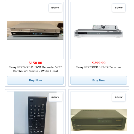
$150.00
$299.99
Sony RDR-VX511 DVD Recorder VCR
Sony RDRGX315 DVD Recorder
Combo w/ Remote - Works Great
Buy Now
Buy Now