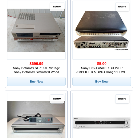
$699.99
$5.00
Sony Betamax SL-5000, Vintage
Sony DAV-FX500 RECEIVER
Sony Betamax Simulated Wood
AMPLIFIER 5 DVD-Changer HDMI -
Cabine
AS IS +
Buy Now
Buy Now