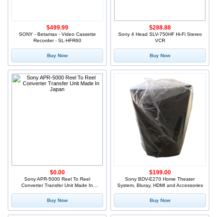
$499.99
$288.88
SONY - Betamax - Video Cassette
Sony 4 Head SLV-750HF Hi-Fi Stereo
Recorder - SL-HFR60
VCR
Buy Now
Buy Now
$0.00
$199.00
Sony APR-5000 Reel To Reel
Sony BDV-E270 Home Theater
Converter Transfer Unit Made In
System, Bluray, HDMI and Accessories
Japan
Buy Now
Buy Now