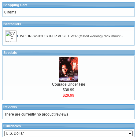
Shopping Cart
0 items
Bestsellers
1.
JVC HR-S2913U SUPER VHS ET VCR (tested working) rack mount.~
Specials
Courage Under Fire
$38.99
$29.99
Reviews
There are currently no product reviews
Currencies