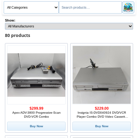
Show:
80 products
$299.99
$229.00
Apex ADV-3800 Progressive-Scan
Insignia IS-DVD040924 DVD/VCR
DVD-VCR Combo
Player Combo DVD Video Cassette
Re
Buy Now
Buy Now