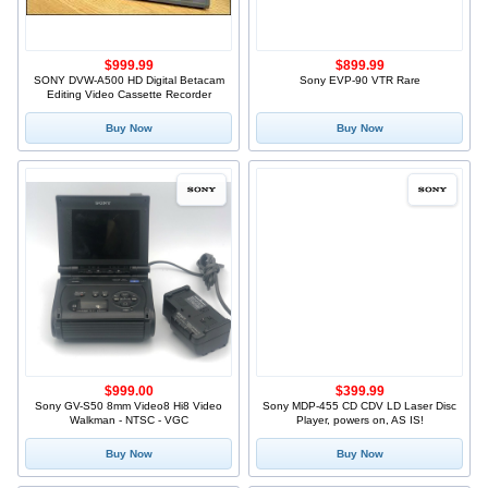
$999.99
$899.99
SONY DVW-A500 HD Digital Betacam
Sony EVP-90 VTR Rare
Editing Video Cassette Recorder
Buy Now
Buy Now
$999.00
$399.99
Sony GV-S50 8mm Video8 Hi8 Video
Sony MDP-455 CD CDV LD Laser Disc
Walkman - NTSC - VGC
Player, powers on, AS IS!
Buy Now
Buy Now