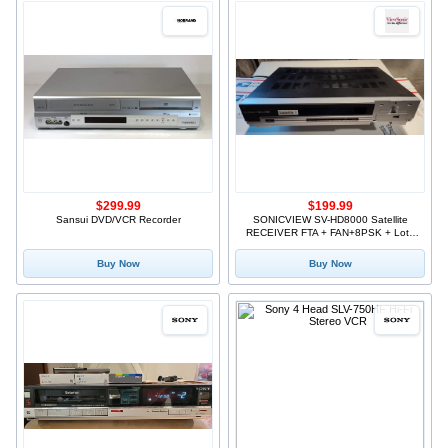
$299.99
$199.99
Sansui DVD/VCR Recorder
SONICVIEW SV-HD8000 Satellite
RECEIVER FTA + FAN+8PSK + Lots
of accessories
Buy Now
Buy Now