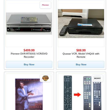
$499.99
$88.99
Pioneer DVR-RT500S VCR/DVD
Quasar VCR, Model VHQ44 with
Recorder
Remote
Buy Now
Buy Now