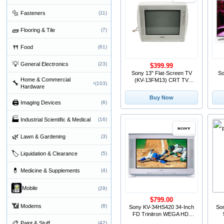
🔩
Fasteners
(11)
🧱
Flooring & Tile
(7)
🍴
Food
(61)
💡
General Electronics
(23)
$399.99
Sony 13" Flat-Screen TV
So
Home & Commercial
(KV-13FM13) CRT TV
🔧
›
(103)
Hardware
Television
T
Buy Now
🖨
Imaging Devices
(6)
🏭
Industrial Scientific & Medical
(16)
🌿
Lawn & Gardening
(3)
🏷
Liquidation & Clearance
(5)
💊
Medicine & Supplements
(4)
Mobile
(29)
$799.00
📶
Modems
(8)
Sony KV-34HS420 34-Inch
So
FD Trinitron WEGA HD-
Ready CRT TV
🎨
Paint & Stuff
(42)