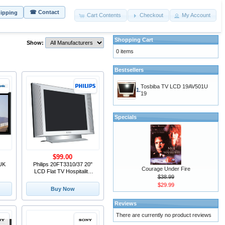
☎ Contact
hipping
Cart Contents
Checkout
My Account
Shopping Cart
Show:
0 items
Bestsellers
Tosbiba TV LCD 19AV501U
1.
19
Specials
$99.00
UK
Philips 20FT3310/37 20"
Courage Under Fire
LCD Flat TV Hospitality
$38.99
Commercial Television
$29.99
Buy Now
Reviews
There are currently no product reviews