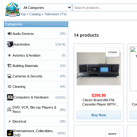
Top
»
Catalog
»
Television (TV)
Categories
🔊
Audio Devices
(30)
14 products
›
Automotive
(7678)
✈
Avionics & Aviation
(3)
🏗
Building Materials
(10)
💻
Cameras & Security
(45)
🧼
Cleaning
(44)
$399.99
›
Computers & Hardware
(1031)
Citizen Brand AM-FM,
Cassette Player WITH
Co
DVD, VCR, Blu-ray Players &
CRT TV, JCTR 120
📀
(80)
Reco
Buy Now
⚡
Electrical
(38)
Entertainment, Collectibles,
›
(262)
DVD