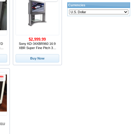
Currencies
$2,999.99
FD
Sony KD-34XBR960 16:9
een
XBR Super Fine Pitch 34"
.8"
HD ATSC CRT Television
Buy Now
01U