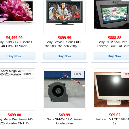
$4,499.99
$699.99
$888.88
ny 85X950G 85 inches
Sony Bravia L-Series KDL-
Sony GDM-5510 21" 
4K Ultra HD Smart
32L5000 32-Inch 720p LCD
Trinitron True Flat Scr
elevision (2018) OED
HDTV, Black (2009 Model)
SVGA Color Monitor 19
LCD Rare
Monitor
Buy Now
Buy Now
Buy Now
$499.00
$49.99
$69.62
ny Mega Watchman FD-
Sony SFF22C TV Blower
Tosbiba TV LCD 19AV5
525 Portable CRT TV
Cooling Fan
19