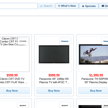
Search
✨ What's New
🔥 Specials
🚚 S
$599.99
$999.99
$1,999.99
Citizen CRT DVD TV
Panasonic 65" 1080p HD
Panasonic TH-50PH9
mbo CRT FLAT Rare TV
Plasma TV with ATSC TV
50" Plasma Display
Like New Condition
tuner TH-65PF9 Ethernet
ATSC
Buy Now
Buy Now
Buy Now