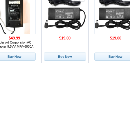
$49.99
$19.00
$19.00
olaroid Corporation AC
apter 9.5V A MPA-6930A
Buy Now
Buy Now
Buy Now