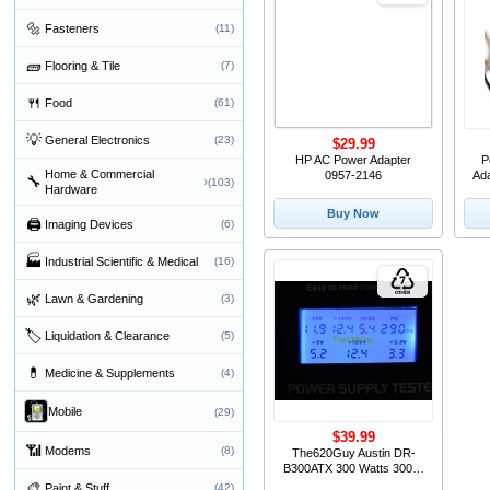
🔩
Fasteners
(11)
🧱
Flooring & Tile
(7)
🍴
Food
(61)
💡
General Electronics
(23)
$29.99
HP AC Power Adapter
P
Home & Commercial
0957-2146
Ad
🔧
›
(103)
Hardware
Buy Now
🖨
Imaging Devices
(6)
🏭
Industrial Scientific & Medical
(16)
🌿
Lawn & Gardening
(3)
🏷
Liquidation & Clearance
(5)
💊
Medicine & Supplements
(4)
Mobile
(29)
$39.99
📶
Modems
(8)
The620Guy Austin DR-
B300ATX 300 Watts 300W
ATX12V Switching Desktop
🎨
Paint & Stuff
(42)