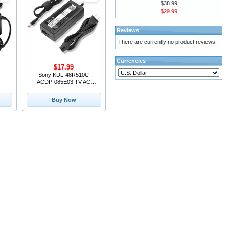
$38.99
$29.99
Reviews
There are currently no product reviews
Currencies
$17.99
Sony KDL-48R510C
ACDP-085E03 TV AC
ADAPTER 19.5V 4.36A
85W Power Supply
Buy Now