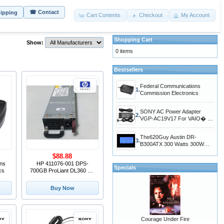
☎ Contact
hipping
Cart Contents
Checkout
My Account
Shopping Cart
Show:
0 items
Bestsellers
Federal Communications
1.
Commission Electronics
SONY AC Power Adapter
2.
VGP-AC19V17 For VAIO� LT
Series PC/TV All-In-One
VGC-LT29U,VGC-
The620Guy Austin DR-
LT28E,VGC-LT25E,VGC-
3.
B300ATX 300 Watts 300W
LT23E,VGC-LT16E
ATX12V Switching Desktop
$88.88
Power Supply MAX300W
ns
HP 411076-001 DPS-
Specials
cs
700GB ProLiant DL360 G5
700W Power Supply
Buy Now
Courage Under Fire