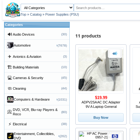
Top
»
Catalog
»
Power Supplies (PSU)
Categories
🔊
Audio Devices
(30)
11 products
›
Automotive
(7678)
✈
Avionics & Aviation
(3)
🏗
Building Materials
(10)
💻
Cameras & Security
(45)
🧼
Cleaning
(44)
$19.99
›
Computers & Hardware
(1031)
ADPV2SA AC DC Adapter
9V A Laptop General
Su
DVD, VCR, Blu-ray Players &
📀
(80)
Reco
Buy Now
⚡
Electrical
(38)
Entertainment, Collectibles,
›
(262)
DVD