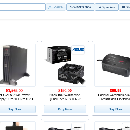
Search
✨ What's New
🔥 Specials
🚚 S
$1,565.00
$150.00
$99.99
APC ATX 2850 Power
Black Box Worksation
Federal Communicatio
pply SUM3000RMXL2U
Quad Core i7-860 4GB
Commission Electroni
DDR3 Asus P7F-X 650W
PSU 500GB x2 HDD*
Buy Now
Buy Now
Buy Now