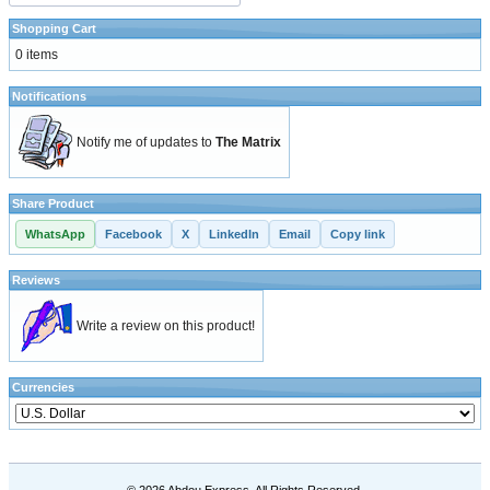
Shopping Cart
0 items
Notifications
Notify me of updates to
The Matrix
Share Product
WhatsApp
Facebook
X
LinkedIn
Email
Copy link
Reviews
Write a review on this product!
Currencies
© 2026 Abdou Express. All Rights Reserved.