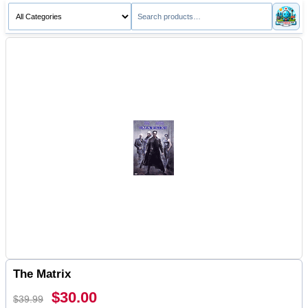
The Matrix
$30.00
$39.99