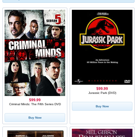
$99.99
Jurassic Park (DVD)
$99.99
Criminal Minds: The Fifth Series DVD
Buy Now
Buy Now