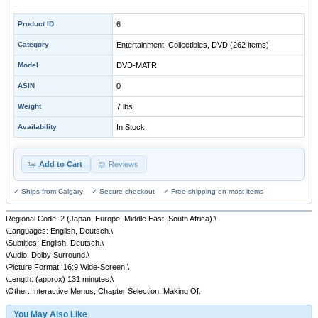
Product ID
6
Category
Entertainment, Collectibles, DVD
(262 items)
Model
DVD-MATR
ASIN
0
Weight
7 lbs
Availability
In Stock
Add to Cart
Reviews
✓ Ships from Calgary ✓ Secure checkout ✓ Free shipping on most items
Regional Code: 2 (Japan, Europe, Middle East, South Africa).\
\Languages: English, Deutsch.\
\Subtitles: English, Deutsch.\
\Audio: Dolby Surround.\
\Picture Format: 16:9 Wide-Screen.\
\Length: (approx) 131 minutes.\
\Other: Interactive Menus, Chapter Selection, Making Of.
You May Also Like