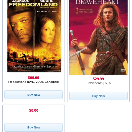
$99.99
$29.99
Freedomland (DVD, 2006, Canadian)
Braveheart (DVD)
Buy Now
Buy Now
$0.00
Buy Now