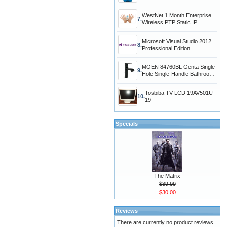
WestNet 1 Month Enterprise
7.
Wireless PTP Static IP
Address Intern
Microsoft Visual Studio 2012
8.
Professional Edition
MOEN 84760BL Genta Single
9.
Hole Single-Handle Bathroom
Faucet in
Tosbiba TV LCD 19AV501U
10.
19
Specials
The Matrix
$39.99
$30.00
Reviews
There are currently no product reviews