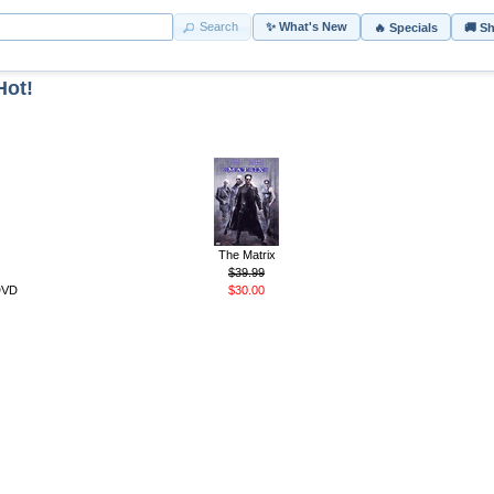
Search
✨ What's New
🔥 Specials
🚚 S
Hot!
The Matrix
$39.99
 DVD
$30.00