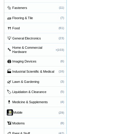
🔩
Fasteners
(11)
🧱
Flooring & Tile
(7)
🍴
Food
(61)
💡
General Electronics
(23)
Home & Commercial
🔧
›
(103)
Hardware
🖨
Imaging Devices
(6)
🏭
Industrial Scientific & Medical
(16)
🌿
Lawn & Gardening
(3)
🏷
Liquidation & Clearance
(5)
💊
Medicine & Supplements
(4)
Mobile
(29)
📶
Modems
(8)
🎨
Paint & Stuff
(42)