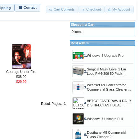
☎ Contact
hipping
Cart Contents
Checkout
My Account
Shopping Cart
0 items
Bestsellers
1.
Windows 8 Upgrade Pro
Surgical Mask Level 1 Ear
2.
Courage Under Fire
Loop PM4-306 50 Pack
$38.99
Protection Agains
$29.99
WestNet-69 Concentrated
3.
Commercial Glass Cleaner
5.L 1.3 Gal
BETCO FASTDRAW 4 DAILY
4.
Result Pages:
1
DISINFECTANT DUAL
CONCENTRATED CLEANER
5.
Windows 7 Ultimate Full
Dustbane M8 Commercial
6.
Glass Cleaner 2L