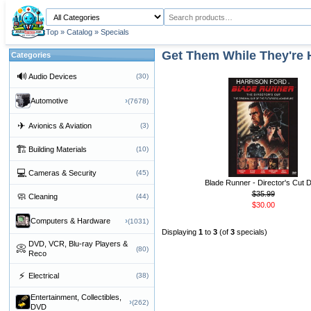
Top
»
Catalog
»
Specials
Get Them While They're 
Categories
🔊
Audio Devices
(30)
›
Automotive
(7678)
✈
Avionics & Aviation
(3)
🏗
Building Materials
(10)
💻
Cameras & Security
(45)
Blade Runner - Director's Cut
$35.99
🧼
Cleaning
(44)
$30.00
›
Computers & Hardware
(1031)
Displaying
1
to
3
(of
3
specials)
DVD, VCR, Blu-ray Players &
📀
(80)
Reco
⚡
Electrical
(38)
Entertainment, Collectibles,
›
(262)
DVD