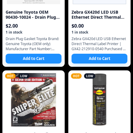
Genuine Toyota OEM
Zebra GX420d LED USB
90430-10024 - Drain Plug
Ethernet Direct Thermal
Gasket Toyota (87-92
Label Printer | GX42-
$
2.00
$
0.00
Supra)
212910-0540
1
in stock
1
in stock
Drain Plug Gasket Toyota Brand:
Zebra GX420d LED USB Ethernet
Genuine Toyota (OEM only)
Direct Thermal Label Printer |
Manufacturer Part Number:
GX42-212910-0540 Purchased on
90430-10024 SKU: 90430-10024
eBay Jun 11, 2020 03:54 PM. Item
Add to Cart
Add to Cart
Group: Gaskets OEM only
#254597733122 Seller: iitstech
Genuine Toyota OEM only
Paid
HOT
LOW
HOT
LOW