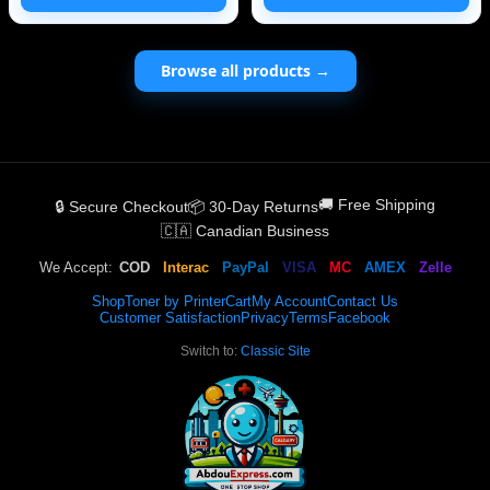
projects. It c
Number: 85212-14010
Browse all products →
🚚 Free Shipping
🔒 Secure Checkout
📦 30-Day Returns
🇨🇦 Canadian Business
We Accept:
COD
Interac
PayPal
VISA
MC
AMEX
Zelle
Shop
Toner by Printer
Cart
My Account
Contact Us
Customer Satisfaction
Privacy
Terms
Facebook
Switch to:
Classic Site