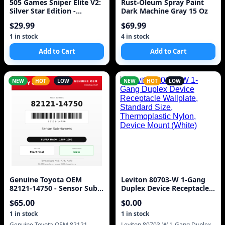
505 Games Sniper Elite V2:
Rust-Oleum Spray Paint
Silver Star Edition -
Dark Machine Gray 15 Oz
Playstation 3
$
29.99
$
69.99
1
in stock
4
in stock
Add to Cart
Add to Cart
NEW
HOT
LOW
NEW
HOT
LOW
Genuine Toyota OEM
Leviton 80703-W 1-Gang
82121-14750 - Sensor Sub-
Duplex Device Receptacle
Harness 7M (87-92 Supra)
Wallplate, Standard Size,
$
65.00
$
0.00
Thermoplastic Nylon,
Device Mount (White)
1
in stock
1
in stock
Genuine Toyota OEM 82121-
Leviton 80703-W 1-Gang Duplex