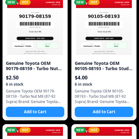
NEW
HOT
NEW
HOT
Genuine Toyota OEM
Genuine Toyota OEM
90179-08159 - Turbo Nut
90105-08193 - Turbo Stud
M8 (87-92 Supra)
M8 (87-92 Supra)
$
2.50
$
4.00
6
in stock
6
in stock
Genuine Toyota OEM 90179-
Genuine Toyota OEM 90105-
08159 - Turbo Nut M8 (87-92
08193 - Turbo Stud M8 (87-92
Supra) Brand: Genuine Toyota
Supra) Brand: Genuine Toyota
(OEM only - no aftermarket)
(OEM only - no aftermarket)
Add to Cart
Add to Cart
Manufacturer Part Number:
Manufacturer Part Number:
90179-08159 SKU: 90179-0
90105-08193 SKU: 90105-
NEW
HOT
NEW
HOT