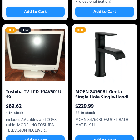
Professional Edition!
Add to Cart
Add to Cart
HOT
LOW
HOT
Tosbiba TV LCD 19AV501U
MOEN 84760BL Genta
19
Single Hole Single-Handle
Bathroom Faucet in
$
69.62
$
229.99
1
in stock
44
in stock
includes AV cables and COAX
MOEN 84760BL FAUCET BATH
cable. MODEL NO TOSHIBA
MAT BLK 1H
TELEVISION RECEIVER
ASSEMBLED IN