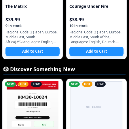
The Matrix
Courage Under Fire
$
39.99
$
38.99
9
in stock
10
in stock
Regional Code: 2 (Japan, Europe,
Regional Code: 2 (Japan, Europe,
Middle East, South
Middle East, South Africa).
Africa).\\\\Languages: English,
Languages: English, Deutsch.
Deutsch.\\\\Subtitles: English,
Subtitles: English, Deutsch,
Add to Cart
Add to Cart
Deutsch.\\\\Audio: Dolby
Spanish. Audio: Dolby Surround 5
Surround.\\\\Pictur
🎲 Discover Something New
NEW
HOT
LOW
NEW
HOT
LOW