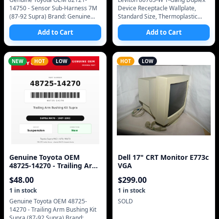
14750 - Sensor Sub-Harness 7M
Device Receptacle Wallplate,
(87-92 Supra) Brand: Genuine
Standard Size, Thermoplastic
Toyota (OEM only - no
Nylon, Device Mount (White)
Add to Cart
Add to Cart
aftermarket) Manufacturer Part
Imported from Amazon inventory
Number: 82121-14750 SKU
report 2025-
NEW
HOT
LOW
HOT
LOW
Genuine Toyota OEM
Dell 17" CRT Monitor E773c
48725-14270 - Trailing Arm
VGA
Bushing Kit Supra (87-92
$
48.00
$
299.00
Supra)
1
in stock
1
in stock
Genuine Toyota OEM 48725-
SOLD
14270 - Trailing Arm Bushing Kit
Supra (87-92 Supra) Brand: