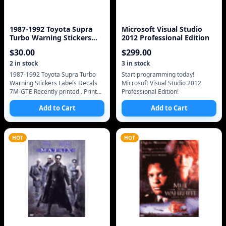
1987-1992 Toyota Supra
Microsoft Visual Studio
Turbo Warning Stickers
2012 Professional Edition
Labels Decals 7M-G
$
30.00
$
299.00
2
in stock
3
in stock
1987-1992 Toyota Supra Turbo
Start programming today!
Warning Stickers Labels Decals
Microsoft Visual Studio 2012
7M-GTE Recently printed . Printed
Professional Edition!
with WHITE pigment for the
Add to Cart
Add to Cart
interior includes free mailing/ship
HOT
HOT