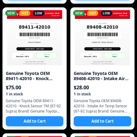
Number: 11400-42010 SKU
Number: 89661-1401
NEW
HOT
LOW
NEW
HOT
LOW
Genuine Toyota OEM
Genuine Toyota OEM
89411-42010 - Knock
89408-42010 - Intake Air
Sensor 7M (87-92 Supra)
Temp Sensor (87-92 Supra)
$
75.00
$
28.00
1
in stock
1
in stock
Genuine Toyota OEM 89411-
Genuine Toyota OEM 89408-
42010 - Knock Sensor 7M (87-92
42010 - Intake Air Temp Sensor
Supra) Brand: Genuine Toyota
(87-92 Supra) Brand: Genuine
(OEM only - no aftermarket)
Toyota (OEM only - no
Add to Cart
Add to Cart
Manufacturer Part Number:
aftermarket) Manufacturer Part
89411-42010 SKU: 8941
Number: 89408-42010 SK