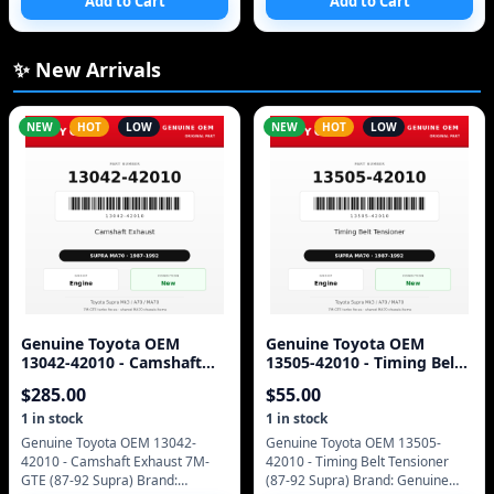
Add to Cart
Add to Cart
CHINA/ASSEMBLE AU CHINE
19AV501U 120V 60Hz 0.8 AMPS
MAX CABLE COMPATIBLE TE
✨ New Arrivals
NEW
HOT
LOW
NEW
HOT
LOW
Genuine Toyota OEM
Genuine Toyota OEM
13042-42010 - Camshaft
13505-42010 - Timing Belt
Exhaust 7M-GTE (87-92
Tensioner (87-92 Supra)
$
285.00
$
55.00
Supra)
1
in stock
1
in stock
Genuine Toyota OEM 13042-
Genuine Toyota OEM 13505-
42010 - Camshaft Exhaust 7M-
42010 - Timing Belt Tensioner
GTE (87-92 Supra) Brand:
(87-92 Supra) Brand: Genuine