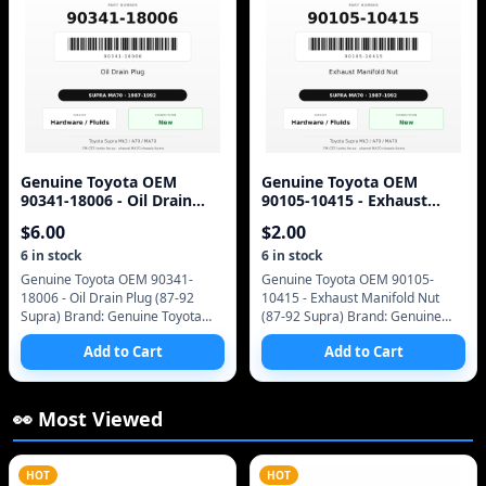
Genuine Toyota OEM
Genuine Toyota OEM
90341-18006 - Oil Drain
90105-10415 - Exhaust
Plug (87-92 Supra)
Manifold Nut (87-92 Supra)
$
6.00
$
2.00
6
in stock
6
in stock
Genuine Toyota OEM 90341-
Genuine Toyota OEM 90105-
18006 - Oil Drain Plug (87-92
10415 - Exhaust Manifold Nut
Supra) Brand: Genuine Toyota
(87-92 Supra) Brand: Genuine
(OEM only - no aftermarket)
Toyota (OEM only - no
Add to Cart
Add to Cart
Manufacturer Part Number:
aftermarket) Manufacturer Part
90341-18006 SKU: 90341
Number: 90105-10415 SKU:
👀 Most Viewed
HOT
HOT