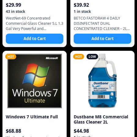
5.L 1.3 Gal
CONCENTRATED CLEANER
$
29.99
$
39.92
43
in stock
1
in stock
WestNet-69 Concentrated
BETCO FASTDRAW 4 DAILY
Commercial Glass Cleaner 5.L 1.3
DISINFECTANT DUAL
Gal Very Powerful and
CONCENTRATED CLEANER – 2L
concentrated
This the original version full right
Add to Cart
Add to Cart
up to the check of the bottle.
Concentrated Neutral Di
HOT
HOT
LOW
Windows 7 Ultimate Full
Dustbane M8 Commercial
Glass Cleaner 2L
$
68.88
$
44.98