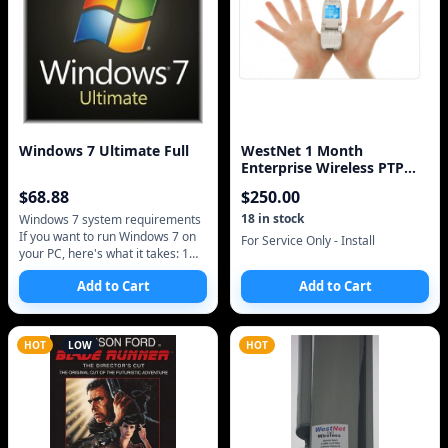
Windows 7 Ultimate Full
WestNet 1 Month
Enterprise Wireless PTP
Static IP Address Intern
$
68.88
$
250.00
18
in stock
Windows 7 system requirements
If you want to run Windows 7 on
For Service Only - Install
your PC, here's what it takes: 1
gigahertz (GHz) or faster 32-bit
Add to Cart
Add to Cart
(x86) or 64-bit (x64) proces
HOT
LOW
HOT