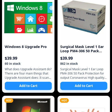
Windows 8 Upgrade Pro
Surgical Mask Level 1 Ear
Loop PM4-306 50 Pack
Protection Agains
$
39.99
$
39.99
60
in stock
862
in stock
What does Upgrade Assistant do?
Surgical Mask Level 1 Ear Loop
There are four main things that
PM4-306 50 Pack Protection for
Upgrade Assistant does: It scans
output Coronavirus High quality
your hardware, apps, and
LEVEL one FREE SHIPPING FDA
Add to Cart
Add to Cart
connected devices to see if they
APPROVED MADE BEFORE
COVID19 S
HOT
HOT