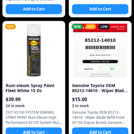
Genuine Toyota (OEM only - no
Add to Cart
Add to Cart
aftermarket) Manufacturer Part
Number: 48725-
HOT
NEW
HOT
LOW
Rust-oleum Spray Paint
Genuine Toyota OEM
Fleet White 15 Oz
85212-14010 - Wiper Blade
Refill Front (87-92 Supra)
$
39.99
$
15.00
24
in stock
3
in stock
OUT V2100 SYSTEM ENAMEL
Genuine Toyota OEM 85212-
SPRAY PAINT Rust-Oleum High
14010 - Wiper Blade Refill Front
Performance V2100 System Rust
(87-92 Supra) Brand: Genuine
Preventive Enamel Spray Paint is
Toyota (OEM only - no
Add to Cart
Add to Cart
ideal for industrial painting
aftermarket) Manufacturer Part