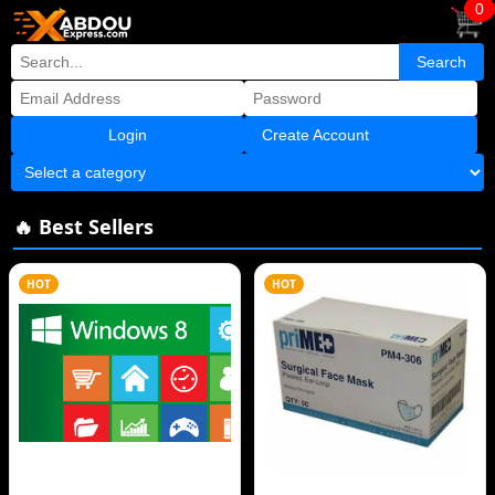
0
Create Account
🔥 Best Sellers
HOT
HOT