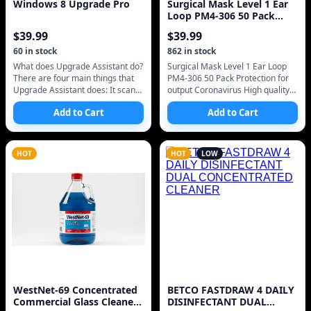
Windows 8 Upgrade Pro
Surgical Mask Level 1 Ear
Loop PM4-306 50 Pack
Protection Agains
$
39.99
$
39.99
60
in stock
862
in stock
What does Upgrade Assistant do?
Surgical Mask Level 1 Ear Loop
There are four main things that
PM4-306 50 Pack Protection for
Upgrade Assistant does: It scans
output Coronavirus High quality
your hardware, apps, and
LEVEL one FREE SHIPPING FDA
Add to Cart
Add to Cart
connected devices to see if they
APPROVED MADE BEFORE
COVID19 S
HOT
HOT
LOW
WestNet-69 Concentrated
BETCO FASTDRAW 4 DAILY
Commercial Glass Cleaner
DISINFECTANT DUAL