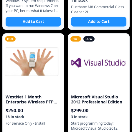
1
in stock
Windows 7 system requirements
If you want to run Windows 7 on
Dustbane M8 Commercial Glass
your PC, here's what it takes: 1
Cleaner 2L
gigahertz (GHz) or faster 32-bit
(x86) or 64-bit (x64) proces
Add to Cart
Add to Cart
HOT
HOT
LOW
WestNet 1 Month
Microsoft Visual Studio
Enterprise Wireless PTP
2012 Professional Edition
Static IP Address Intern
$
250.00
$
299.00
18
in stock
3
in stock
For Service Only - Install
Start programming today!
Microsoft Visual Studio 2012