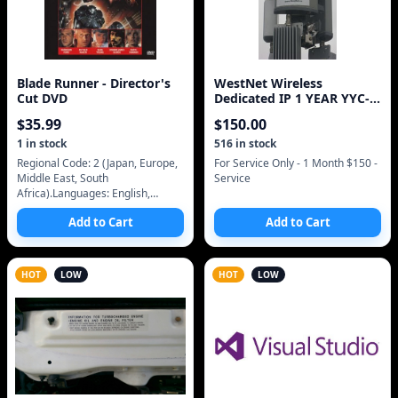
Blade Runner - Director's
WestNet Wireless
Cut DVD
Dedicated IP 1 YEAR YYC-
WESTNET_CALIFORNIA
$
35.99
$
150.00
1
in stock
516
in stock
Regional Code: 2 (Japan, Europe,
For Service Only - 1 Month $150 -
Middle East, South
Service
Africa).Languages: English,
Deutsch.Subtitles: English,
Add to Cart
Add to Cart
Deutsch, Spanish.Audio: Dolby
Surround 5.1.Picture F
HOT
LOW
HOT
LOW