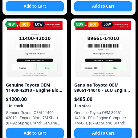
Genuine Toyota (OEM only - no
Toyota (OEM only - no
Add to Cart
Add to Cart
aftermarket) Manufacturer Part
aftermarket) Manufacturer Part
Number: 13042-42010 S
Number: 13505-42010 SKU
NEW
HOT
LOW
NEW
HOT
LOW
Genuine Toyota OEM
Genuine Toyota OEM
11400-42010 - Engine Block
89661-14010 - ECU Engine
7M Short (87-92 Supra)
Computer 7M-GTE (87-92
$
1200.00
$
485.00
Supra)
1
in stock
1
in stock
Genuine Toyota OEM 11400-
Genuine Toyota OEM 89661-
42010 - Engine Block 7M Short
14010 - ECU Engine Computer
(87-92 Supra) Brand: Genuine
7M-GTE (87-92 Supra) Brand:
Toyota (OEM only - no
Genuine Toyota (OEM only - no
Add to Cart
Add to Cart
aftermarket) Manufacturer Part
aftermarket) Manufacturer Part