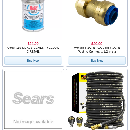
$24.99
$29.99
Oatey 118 ML ABS CEMENT YELLOW
Waterline 1/2-in PEX Barb x 1/2-in
C RETAIL
Push-to-Connect x 1/2-in dia
Buy Now
Buy Now