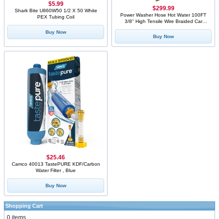
$5.99
$299.99
Shark Bite U860W50 1/2 X 50 White
Power Washer Hose Hot Water 100FT
PEX Tubing Coil
3/8'' High Tensile Wire Braided Car
Wash Water Hose, with 2 Quick
Buy Now
Connect Kits Compatible M22 14 mm,
Buy Now
1/4 Inch Hose for Pressure Washer,
4400 PSI
$25.46
Camco 40013 TastePURE KDF/Carbon
Water Filter , Blue
Buy Now
Shopping Cart
0 items