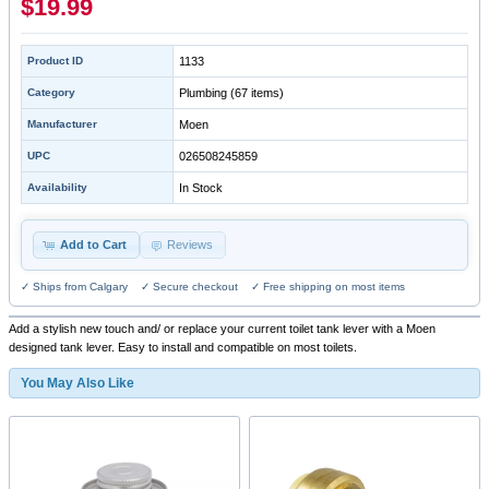
$19.99
Product ID
1133
Category
Plumbing
(67 items)
Manufacturer
Moen
UPC
026508245859
Availability
In Stock
Add to Cart
Reviews
✓ Ships from Calgary ✓ Secure checkout ✓ Free shipping on most items
Add a stylish new touch and/ or replace your current toilet tank lever with a Moen
designed tank lever. Easy to install and compatible on most toilets.
You May Also Like