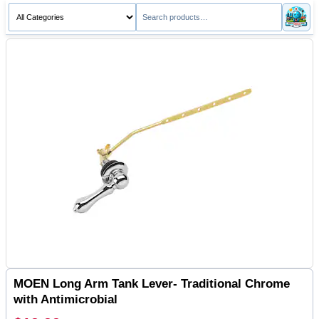
MOEN Long Arm Tank Lever- Traditional Chrome
with Antimicrobial