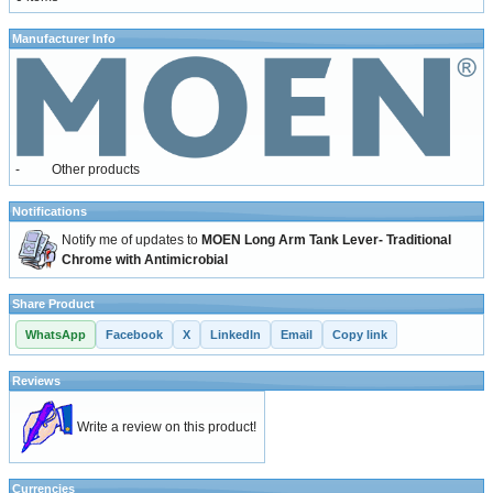
Manufacturer Info
-
Other products
Notifications
Notify me of updates to
MOEN Long Arm Tank Lever- Traditional
Chrome with Antimicrobial
Share Product
WhatsApp
Facebook
X
LinkedIn
Email
Copy link
Reviews
Write a review on this product!
Currencies