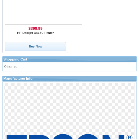
$399.99
HP Deskjet D4160 Printer
Buy Now
Shopping Cart
0 items
Manufacturer Info