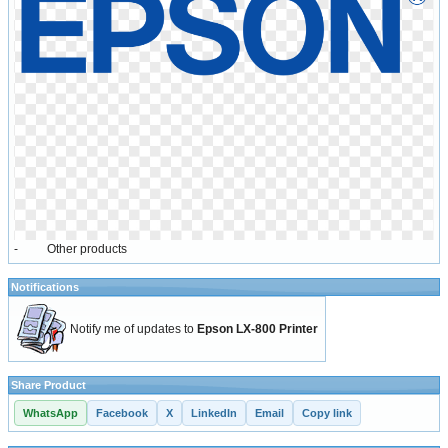
-
Other products
Notifications
Notify me of updates to
Epson LX-800 Printer
Share Product
WhatsApp
Facebook
X
LinkedIn
Email
Copy link