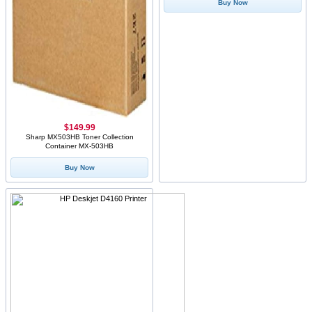
Buy Now
$149.99
Sharp MX503HB Toner Collection
Container MX-503HB
Buy Now