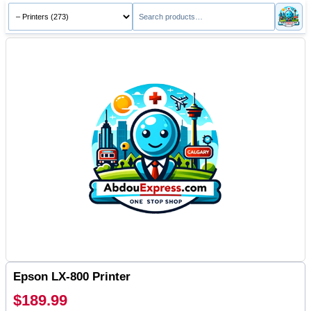
Epson LX-800 Printer
$189.99