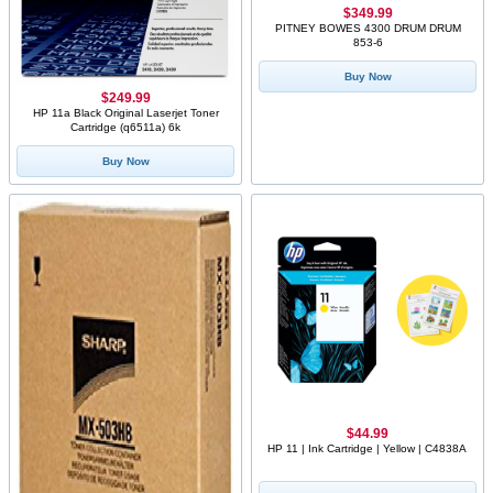
$349.99
PITNEY BOWES 4300 DRUM DRUM
853-6
Buy Now
$249.99
HP 11a Black Original Laserjet Toner
Cartridge (q6511a) 6k
Buy Now
$44.99
HP 11 | Ink Cartridge | Yellow | C4838A