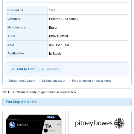
Product ID
1903
Category
Printers
(273 items)
Manufacturer
Epson
ASIN
B0021LWN3I
SKU
06Z-EA7-1SA
Availability
In Stock
Add to Cart
Reviews
✓ Ships from Calgary ✓ Secure checkout ✓ Free shipping on most items
NOTES: Cleaned ready to go comes in original box
You May Also Like