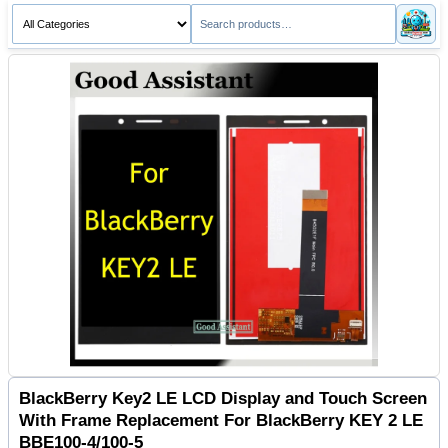
BlackBerry Key2 LE LCD Display and Touch Screen
With Frame Replacement For BlackBerry KEY 2 LE
BBE100-4/100-5