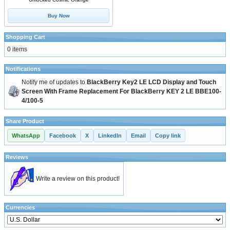
Buy Now
Shopping Cart
0 items
Notifications
Notify me of updates to
BlackBerry Key2 LE LCD Display and Touch
Screen With Frame Replacement For BlackBerry KEY 2 LE BBE100-
4/100-5
Share Product
WhatsApp
Facebook
X
LinkedIn
Email
Copy link
Reviews
Write a review on this product!
Currencies