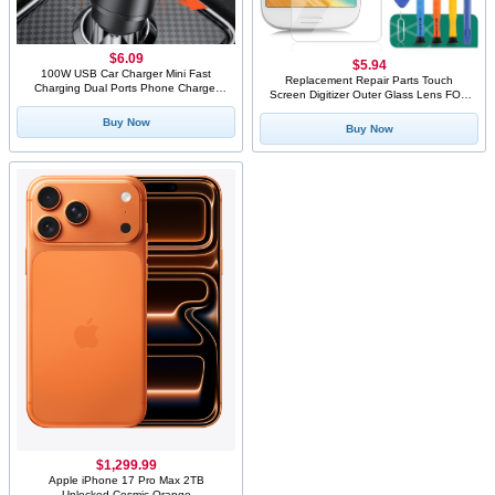
$6.09
$5.94
100W USB Car Charger Mini Fast
Replacement Repair Parts Touch
Charging Dual Ports Phone Charger
Screen Digitizer Outer Glass Lens FOR
Type C QC3.0 PD Car Chargers for
Galaxy S3 SIII i9300 Blue+ Tools+1pcs
IPhone Xiaomi Huawei Samsung
Buy Now
Screen Protector Film
Buy Now
$1,299.99
Apple iPhone 17 Pro Max 2TB
Unlocked Cosmic Orange