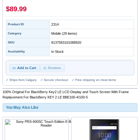
$89.99
Product ID
2314
Category
Mobile
(29 items)
SKU
8137583101088920
Availability
In Stock
Add to Cart
Reviews
✓ Ships from Calgary ✓ Secure checkout ✓ Free shipping on most items
100% Original For BlackBerry Key2 LE LCD Display and Touch Screen With Frame
Replacement For BlackBerry KEY 2 LE BBE100-4/100-5
You May Also Like