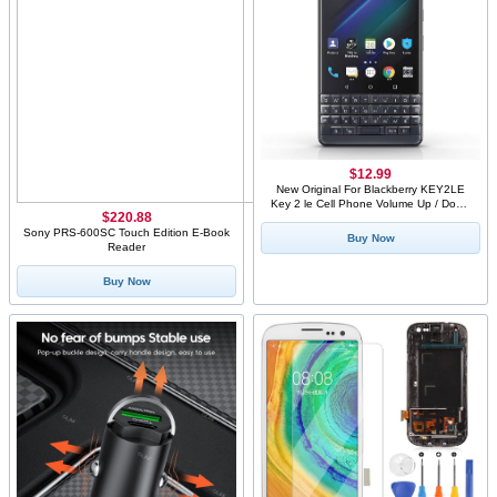
$12.99
New Original For Blackberry KEY2LE
Key 2 le Cell Phone Volume Up / Down
$220.88
Button+Power Boot Key Button Contol
Side Custom Buttons
Sony PRS-600SC Touch Edition E-Book
Buy Now
Reader
Buy Now