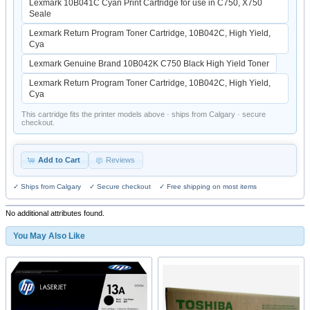
Lexmark 10B041C Cyan Print Cartridge for use in C750, X750
Seale
Lexmark Return Program Toner Cartridge, 10B042C, High Yield,
Cya
Lexmark Genuine Brand 10B042K C750 Black High Yield Toner
Lexmark Return Program Toner Cartridge, 10B042C, High Yield,
Cya
This cartridge fits the printer models above · ships from Calgary · secure
checkout.
Add to Cart
Reviews
✓ Ships from Calgary ✓ Secure checkout ✓ Free shipping on most items
No additional attributes found.
You May Also Like