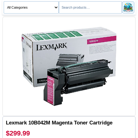
Lexmark 10B042M Magenta Toner Cartridge
$299.99