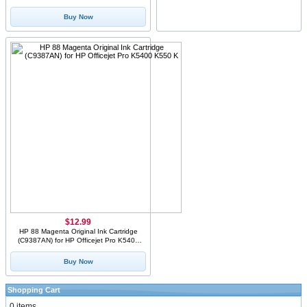
Sealed Xerox Bo
Buy Now
$12.99
HP 88 Magenta Original Ink Cartridge
(C9387AN) for HP Officejet Pro K5400
K550 K
Buy Now
Shopping Cart
0 items