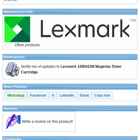
Manufacturer Info
-
Other products
Notifications
Notify me of updates to
Lexmark 10B042M Magenta Toner
Cartridge
Share Product
WhatsApp
Facebook
X
LinkedIn
Email
Copy link
Reviews
Write a review on this product!
Currencies