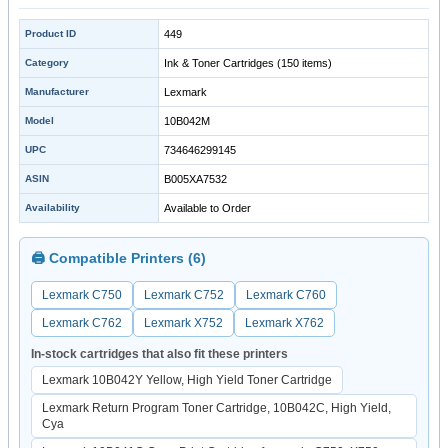
Product ID
449
Category
Ink & Toner Cartridges
(150 items)
Manufacturer
Lexmark
Model
10B042M
UPC
734646299145
ASIN
B005XA7532
Availability
Available to Order
🖨 Compatible Printers (6)
Lexmark C750
Lexmark C752
Lexmark C760
Lexmark C762
Lexmark X752
Lexmark X762
In-stock cartridges that also fit these printers
Lexmark 10B042Y Yellow, High Yield Toner Cartridge
Lexmark Return Program Toner Cartridge, 10B042C, High Yield,
Cya