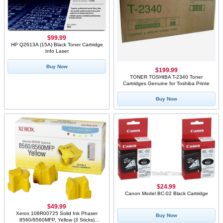
$99.99
HP Q2613A (15A) Black Toner Cartridge
Info Laser
Buy Now
$199.99
TONER TOSHIBA T-2340 Toner
Cartridges Genuine for Toshiba Printe
Buy Now
$24.99
Canon Model BC-02 Black Cartridge
$49.99
Xerox 108R00725 Solid Ink Phaser
Buy Now
8560/8560MFP, Yellow (3 Sticks)