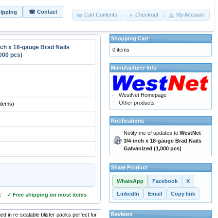
☎ Contact
hipping
Cart Contents
Checkout
My Account
Shopping Cart
nch x 18-gauge Brad Nails
0 items
000 pcs)
Manufacturer Info
-
WestNet Homepage
-
Other products
items)
Notifications
Notify me of updates to
WestNet
3/4-inch x 18-gauge Brad Nails
Galvanized (1,000 pcs)
Share Product
WhatsApp
Facebook
X
LinkedIn
Email
Copy link
t ✓ Free shipping on most items
Reviews
d in re-sealable blister packs perfect for