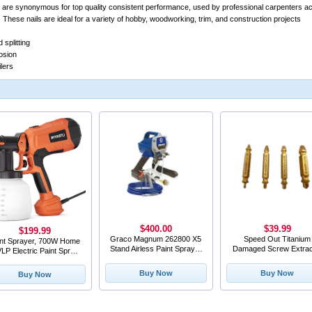
ls are synonymous for top quality consistent performance, used by professional carpenters 
. These nails are ideal for a variety of hobby, woodworking, trim, and construction projects
 splitting
osion
ilers
$400.00
$39.99
$199.99
Graco Magnum 262800 X5
Speed Out Titanium
int Sprayer, 700W Home
Stand Airless Paint Sprayer
Damaged Screw Extrac
LP Electric Paint Spray
#SB14
Gun with 1200
Buy Now
Buy Now
Buy Now