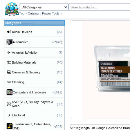
Top
»
Catalog
»
Power Tools
»
Categories
🔊
Audio Devices
(30)
›
Automotive
(7678)
✈
Avionics & Aviation
(3)
🏗
Building Materials
(10)
💻
Cameras & Security
(45)
🧼
Cleaning
(44)
›
Computers & Hardware
(1031)
DVD, VCR, Blu-ray Players &
📀
(80)
Reco
⚡
Electrical
(38)
Entertainment, Collectibles,
›
(262)
5/8" leg length, 18 Gauge Galvanized Brad 
DVD