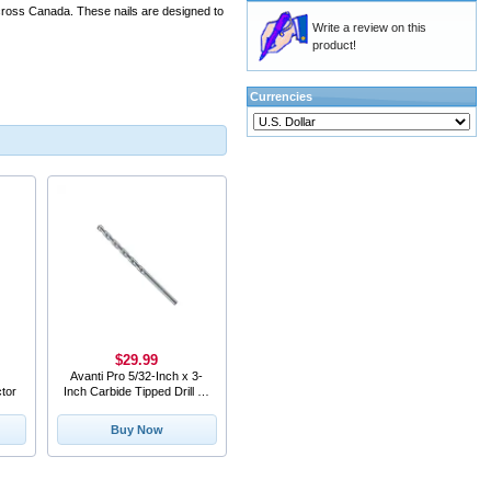
across Canada. These nails are designed to
Write a review on this
product!
Currencies
$29.99
Avanti Pro 5/32-Inch x 3-
tor
Inch Carbide Tipped Drill Bit
for Mason
Buy Now