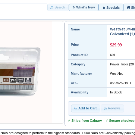
Search
✨ What's New
🔥 Specials
🚚 S
WestNet 3/4-i
Name
Galvanized (1,
Price
$29.99
Product ID
601
Category
Power Tools
(20 
Manufacturer
WestNet
UPC
056752521911
Availability
In Stock
Add to Cart
Reviews
✓ Ships from Calgary ✓ Secure checkou
Nails are designed to perform to the highest standards. 1,000 Nails are Conveniently package