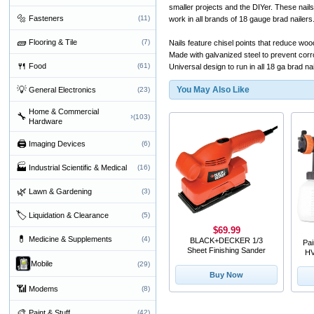
smaller projects and the DIYer. These nai
🔩
Fasteners
(11)
work in all brands of 18 gauge brad nailers
🧱
Flooring & Tile
(7)
Nails feature chisel points that reduce wood
Made with galvanized steel to prevent corr
🍴
Food
(61)
Universal design to run in all 18 ga brad na
💡
You May Also Like
General Electronics
(23)
Home & Commercial
🔧
›
(103)
Hardware
🖨
Imaging Devices
(6)
🏭
Industrial Scientific & Medical
(16)
🌿
Lawn & Gardening
(3)
🏷
Liquidation & Clearance
(5)
$69.99
💊
Medicine & Supplements
(4)
BLACK+DECKER 1/3
Pa
Sheet Finishing Sander
HV
Mobile
(29)
Buy Now
📶
Modems
(8)
🎨
Paint & Stuff
(42)