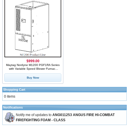
$999.00
Maytag Nordyne M1200 PGF1RA Series
with Variable Speed Blower Furnace
Stainless Steel
Buy Now
Shopping Cart
0 items
Notifications
Notify me of updates to
ANG011253 ANGUS FIRE HI-COMBAT
FIREFIGHTING FOAM - CLASS