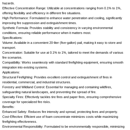
hazards.
Effective Concentration Range: Utilizable at concentrations ranging from 0.1% to 1%,
offering flexibility and efficiency in different fire situations.
High Performance: Formulated to enhance water penetration and cooling, significantly
improving fire suppression and extinguishment times.
Synthetic Formula: Provides stability and consistency in varying environmental
conditions, ensuring reliable performance when it matters most.
Specifications:
Volume: Available in a convenient 20-liter (five-gallon) pail, making it easy to store and
transport.
Concentration: Suitable for use at 0.1% to 1%, tailored to meet the demands of various
fire scenarios.
Compatibility: Works seamlessly with standard firefighting equipment, ensuring smooth
integration into existing systems.
Applications:
Structural Firefighting: Provides excellent control and extinguishment of fires in
residential, commercial, and industrial structures.
Forestry and Wildland Control: Essential for managing and containing wildfires,
safeguarding natural landscapes, and preventing the spread of fire.
Specialty Fires: Effectively tackles tire fires and paper fires, ensuring comprehensive
coverage for specialized fire risks.
Benefits:
Enhanced Safety: Reduces fire intensity and spread, protecting lives and property.
Cost-Effective: Efficient use of foam concentrate minimizes costs while maximizing
firefighting effectiveness.
Environmental Responsibility: Formulated to be environmentally responsible, minimizing