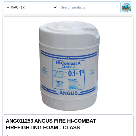
ANG011253 ANGUS FIRE HI-COMBAT
FIREFIGHTING FOAM - CLASS