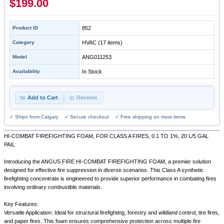
$199.00
Product ID
852
Category
HVAC
(17 items)
Model
ANG011253
Availability
In Stock
Add to Cart
Reviews
✓ Ships from Calgary ✓ Secure checkout ✓ Free shipping on most items
HI-COMBAT FIREFIGHTING FOAM, FOR CLASS A FIRES, 0.1 TO 1%, 20 L/5 GAL
PAIL
Introducing the ANGUS FIRE HI-COMBAT FIREFIGHTING FOAM, a premier solution
designed for effective fire suppression in diverse scenarios. This Class A synthetic
firefighting concentrate is engineered to provide superior performance in combating fires
involving ordinary combustible materials.
Key Features:
Versatile Application: Ideal for structural firefighting, forestry and wildland control, tire fires,
and paper fires. This foam ensures comprehensive protection across multiple fire