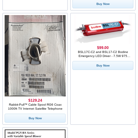
Buy Now
$99.00
BSL17C-C2 and BSL17-C2 Bodine
Emergency LED Driver - 7.5W 975
Lumens
Buy Now
$129.24
Rabbit-Pull™ Cable Spool RG6 Coax
1000ft TV Internet Satellite Telephone
Buy Now