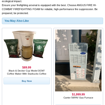
ecological impact.
Ensure your firefighting arsenal is equipped with the best. Choose ANGUS FIRE HI-
COMBAT FIREFIGHTING FOAM for reliable, high-performance fire suppression. Be
prepared, be protected.
You May Also Like
$89.99
Black & Decker Cup Model DCM7
Coffee Maker With Starbucks Coffee
Buy Now
$1,999.99
Carrier 58PAV Gas Furnace