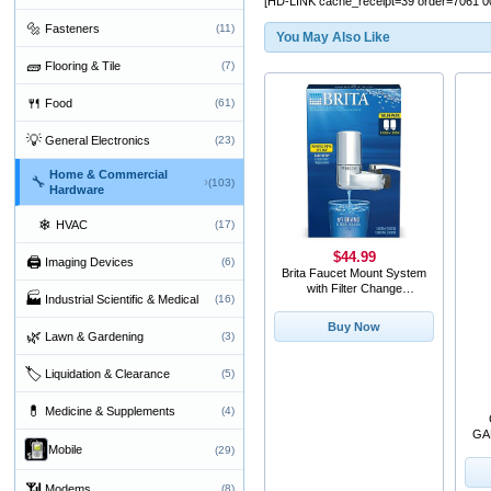
[HD-LINK cache_receipt=39 order=7061 0
🔩
Fasteners
(11)
You May Also Like
🧱
Flooring & Tile
(7)
🍴
Food
(61)
💡
General Electronics
(23)
Home & Commercial
🔧
›
(103)
Hardware
❄
HVAC
(17)
$44.99
🖨
Imaging Devices
(6)
Brita Faucet Mount System
with Filter Change
🏭
Industrial Scientific & Medical
(16)
Reminder and 2 Repl
Buy Now
🌿
Lawn & Gardening
(3)
🏷
Liquidation & Clearance
(5)
💊
Medicine & Supplements
(4)
GA
Mobile
(29)
📶
Modems
(8)