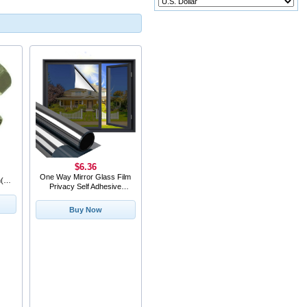
$6.36
One Way Mirror Glass Film
(s)
Privacy Self Adhesive
Residential DIY Window
Film Heat
Buy Now