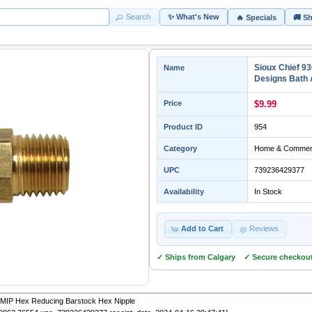
Search
✨ What's New
🔥 Specials
🚚 S
Sioux Chief 9
Name
Designs Bath 
Price
$9.99
Product ID
954
Category
Home & Commerc
UPC
739236429377
Availability
In Stock
Add to Cart
Reviews
✓ Ships from Calgary ✓ Secure checkou
" MIP Hex Reducing Barstock Hex Nipple