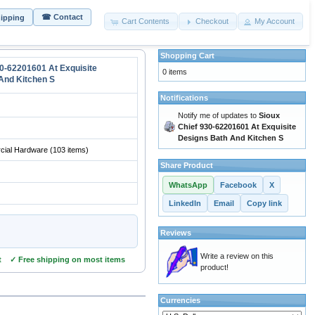
☎ Contact
hipping
Cart Contents
Checkout
My Account
Shopping Cart
30-62201601 At Exquisite
0 items
And Kitchen S
Notifications
Notify me of updates to
Sioux
Chief 930-62201601 At Exquisite
Designs Bath And Kitchen S
ial Hardware
(103 items)
Share Product
WhatsApp
Facebook
X
LinkedIn
Email
Copy link
Reviews
Write a review on this
t ✓ Free shipping on most items
product!
Currencies