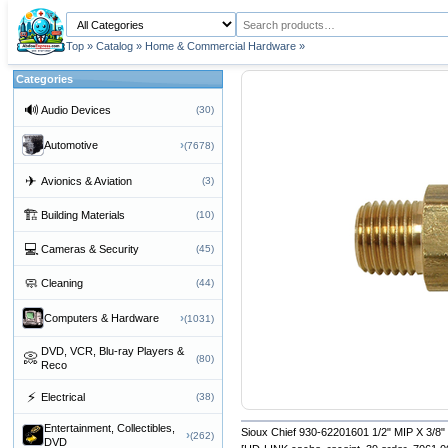
Top
»
Catalog
»
Home & Commercial Hardware
»
Categories
🔊
Audio Devices
(30)
›
Automotive
(7678)
✈
Avionics & Aviation
(3)
🏗
Building Materials
(10)
💻
Cameras & Security
(45)
🧼
Cleaning
(44)
›
Computers & Hardware
(1031)
DVD, VCR, Blu-ray Players &
📀
(80)
Reco
⚡
Electrical
(38)
Entertainment, Collectibles,
Sioux Chief 930-62201601 1/2" MIP X 3/8
›
(262)
DVD