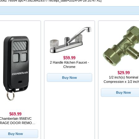
0062 76554 upc=739236429377 receipt_date=2024-04-16 20:47:41]
$59.99
2 Handle Kitchen Faucet -
Chrome
$29.99
1/2 inch(s) Nominal
Buy Now
Compression x 1/2 inch
Pex Copper Tee
Buy Now
$69.99
Chamberlain 956EVC
RAGE DOOR REMOTE
KEY CHAIN
Buy Now