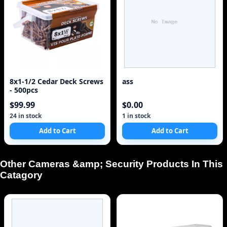
8x1-1/2 Cedar Deck Screws
ass
- 500pcs
$99.99
$0.00
24 in stock
1 in stock
Add to Cart
Add to Cart
Other Cameras &amp; Security Products In This
Catagory