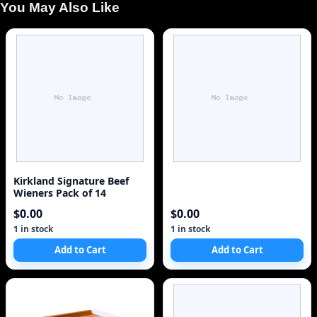
You May Also Like
Kirkland Signature Beef
Wieners Pack of 14
$0.00
$0.00
1 in stock
1 in stock
Add to Cart
Add to Cart