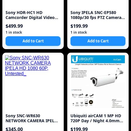
Sony HDR-HC1 HD
Sony IPELA SNC-EP580
Camcorder Digital Video
1080p/30 fps PTZ Camera -
Portable Recorder
E Series!
$499.99
$199.99
1 in stock
1 in stock
Add to Cart
Add to Cart
Sony SNC-WR630
Ubiquiti airCAM 1 MP HD
NETWORK CAMERA IPELA
720P Day / Night 4.0mm
HD 1080 60P, Untested_
Lens PoE IP Camer
$345.00
$199.99