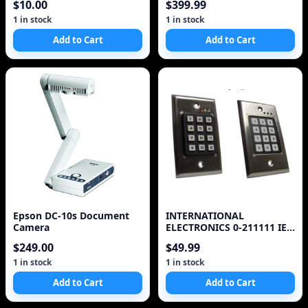
$10.00
$399.99
+#
1 in stock
1 in stock
Add to Cart
Add to Cart
Epson DC-10s Document
INTERNATIONAL
Camera
ELECTRONICS 0-211111 IEI
DOOR-GARD INDOOR
$249.00
$49.99
SYSTEM, 120 USER
CONTROLS DEVICES
1 in stock
1 in stock
Add to Cart
Add to Cart