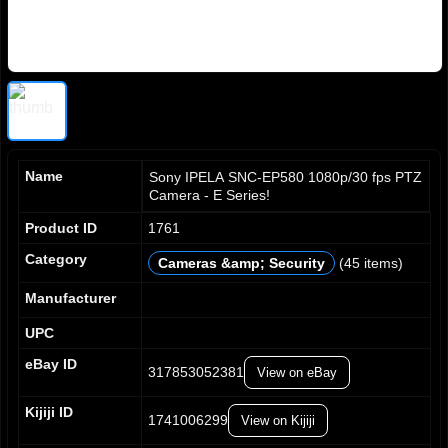
Name
Sony IPELA SNC-EP580 1080p/30 fps PTZ
Camera - E Series!
Product ID
1761
Category
Cameras &amp; Security
(45 items)
0
0
0
0
1
1
1
1
Manufacturer
2
2
2
2
UPC
3
3
3
3
4
4
4
4
eBay ID
317853052381
View on eBay
5
5
5
5
6
6
6
6
Kijiji ID
7
7
7
7
1741006299
View on Kijiji
8
8
8
8