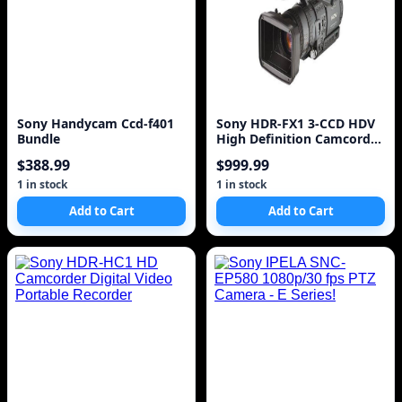
Sony Handycam Ccd-f401
Sony HDR-FX1 3-CCD HDV
Bundle
High Definition Camcorder
w/12x Optical Zoom
$388.99
$999.99
1 in stock
1 in stock
Add to Cart
Add to Cart