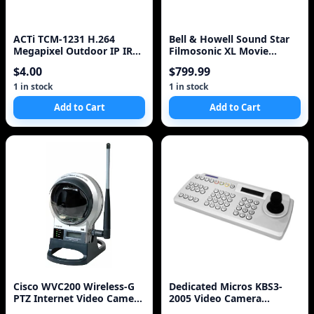
ACTi TCM-1231 H.264
Bell & Howell Sound Star
Megapixel Outdoor IP IR
Filmosonic XL Movie
DIN POe Bullet Camera~
Camera as is ~
$4.00
$799.99
1 in stock
1 in stock
Add to Cart
Add to Cart
Cisco WVC200 Wireless-G
Dedicated Micros KBS3-
PTZ Internet Video Camera
2005 Video Camera
=
Controller KBS3 - Untested