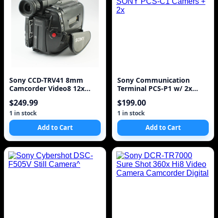
Sony CCD-TRV41 8mm
Sony Communication
Camcorder Video8 12x
Terminal PCS-P1 w/ 2x
Optical Zoom
SONY PCS-C1 Camers + 2x
$249.99
$199.00
1 in stock
1 in stock
Add to Cart
Add to Cart