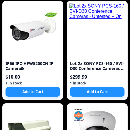
IP66 IPC-HFW5200CN IP
Lot 2x SONY PCS-160 / EVI-
Camera&
D30 Conference Cameras -
Untested + On
$10.00
$299.99
1 in stock
1 in stock
Add to Cart
Add to Cart