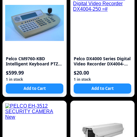
Pelco CM9760-KBD
Pelco DX4000 Series Digital
Intelligent Keyboard PTZ
Video Recorder DX4004-
Security Camera Controller
250 =#
$599.99
$20.00
- Made in U
1 in stock
1 in stock
Add to Cart
Add to Cart