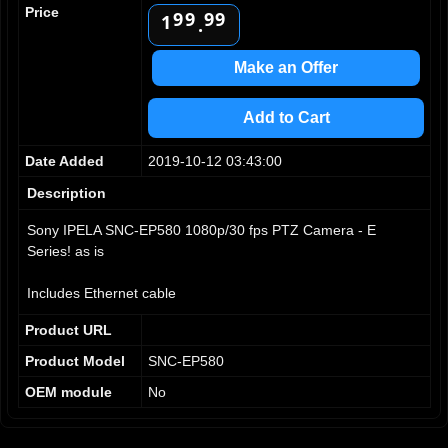
0
Price
9
9
9
9
1
.
2
3
Make an Offer
4
5
Add to Cart
6
7
Date Added
2019-10-12 03:43:00
8
9
Description
Sony IPELA SNC-EP580 1080p/30 fps PTZ Camera - E
Series! as is
Includes Ethernet cable
Product URL
Product Model
SNC-EP580
OEM module
No