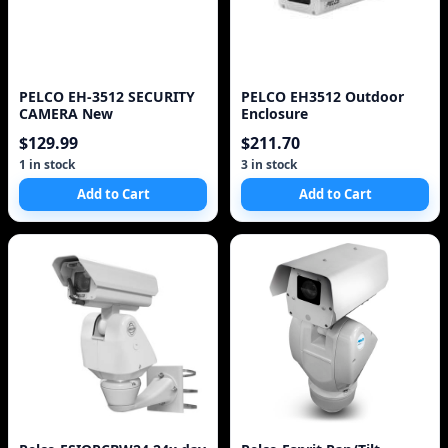
PELCO EH-3512 SECURITY
PELCO EH3512 Outdoor
CAMERA New
Enclosure
$129.99
$211.70
1 in stock
3 in stock
Add to Cart
Add to Cart