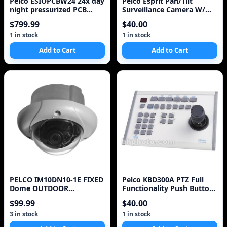
Pelco ESIOPCBW24 24x day
Pelco Esprit Pan/Tilt
night pressurized PCB
Surveillance Camera W/
Camera system&
Mounting Bracket
$799.99
$40.00
#ES31PC2NN-2N ~
1 in stock
1 in stock
Add to Cart
Add to Cart
PELCO IM10DN10-1E FIXED
Pelco KBD300A PTZ Full
Dome OUTDOOR
Functionality Push Button
SURVEILLANCE CAMERA^
Joystick Control
$99.99
$40.00
3 in stock
1 in stock