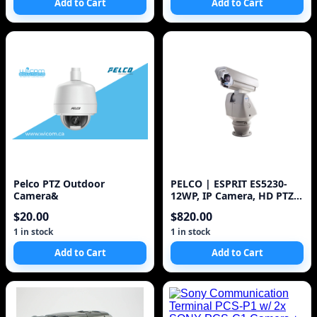
Add to Cart
Add to Cart
Pelco PTZ Outdoor
PELCO | ESPRIT ES5230-
Camera&
12WP, IP Camera, HD PTZ,
WDR, 30x Zoom, Day/Night
$20.00
$820.00
1 in stock
1 in stock
Add to Cart
Add to Cart