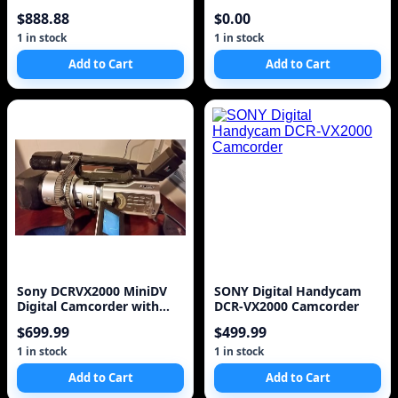
Camcorder w/ 2.5
Camcorder VCR Player
$888.88
$0.00
1 in stock
1 in stock
Add to Cart
Add to Cart
Sony DCRVX2000 MiniDV
SONY Digital Handycam
Digital Camcorder with
DCR-VX2000 Camcorder
2.5" LCD, Memory St
$699.99
$499.99
1 in stock
1 in stock
Add to Cart
Add to Cart