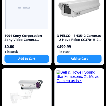
1991 Sony Corporation
3 PELCO - EH3512 Cameras
Sony Video Camera
- 2 Have Pelco CC3701H-2
Recorder Hi8 CCD-TR81
camera inside ~
$0.00
$499.99
Operation Manual Video
Hi8 Manual [Paperback]
1 in stock
1 in stock
Sony
Add to Cart
Add to Cart