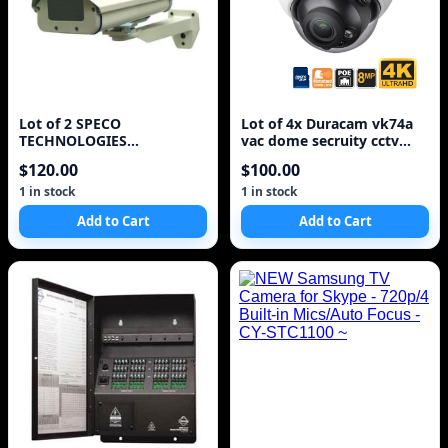
Lot of 2 SPECO
Lot of 4x Duracam vk74a
TECHNOLOGIES
vac dome secruity cctv
VCH400HBMT Outdoor
cameras^
$120.00
$100.00
Camera Housing =
1 in stock
1 in stock
Add to Cart
Add to Cart