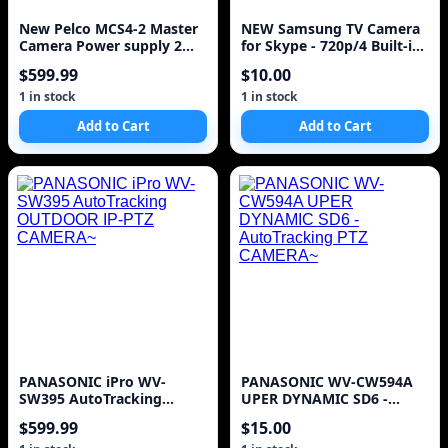
New Pelco MCS4-2 Master
NEW Samsung TV Camera
Camera Power supply 2
for Skype - 720p/4 Built-in
Amp 4
Mics/Auto Focus - CY-
$599.99
$10.00
STC1100 ~
1 in stock
1 in stock
Add to Cart
Add to Cart
PANASONIC iPro WV-
PANASONIC WV-CW594A
SW395 AutoTracking
UPER DYNAMIC SD6 -
OUTDOOR IP-PTZ
AutoTracking PTZ
$599.99
$15.00
CAMERA~
CAMERA~