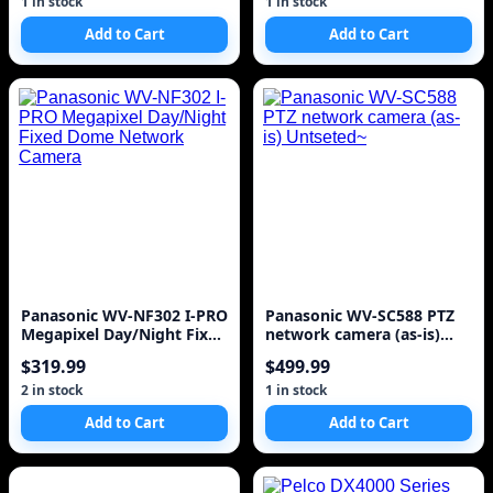
1 in stock
1 in stock
Add to Cart
Add to Cart
Panasonic WV-NF302 I-PRO
Panasonic WV-SC588 PTZ
Megapixel Day/Night Fixed
network camera (as-is)
Dome Network Camera
Untseted~
$319.99
$499.99
2 in stock
1 in stock
Add to Cart
Add to Cart