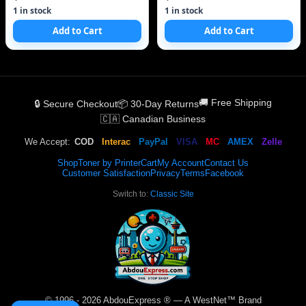
1 in stock
1 in stock
Add to Cart
Add to Cart
🚚 Free Shipping
🔒 Secure Checkout
📦 30-Day Returns
🇨🇦 Canadian Business
We Accept:
COD
Interac
PayPal
VISA
MC
AMEX
Zelle
Shop
Toner by Printer
Cart
My Account
Contact Us
Customer Satisfaction
Privacy
Terms
Facebook
Switch to:
Classic Site
© 1996 - 2026 AbdouExpress ® — A WestNet™ Brand