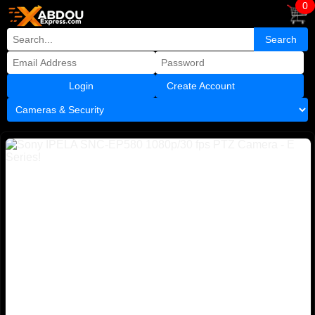
0
Create Account