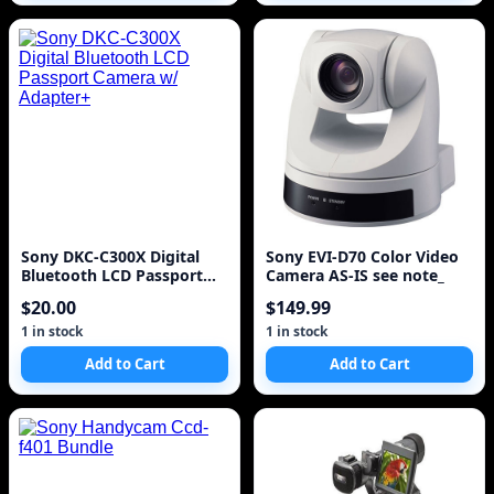
Sony DKC-C300X Digital
Sony EVI-D70 Color Video
Bluetooth LCD Passport
Camera AS-IS see note_
Camera w/ Adapter+
$20.00
$149.99
1 in stock
1 in stock
Add to Cart
Add to Cart