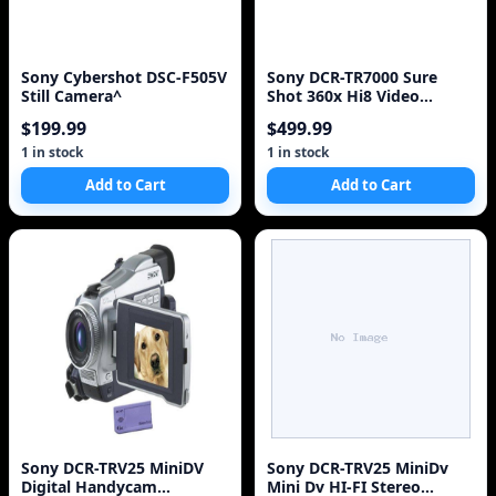
Sony Cybershot DSC-F505V
Sony DCR-TR7000 Sure
Still Camera^
Shot 360x Hi8 Video
Camera Camcorder Digital
$199.99
$499.99
1 in stock
1 in stock
Add to Cart
Add to Cart
Sony DCR-TRV25 MiniDV
Sony DCR-TRV25 MiniDv
Digital Handycam
Mini Dv HI-FI Stereo