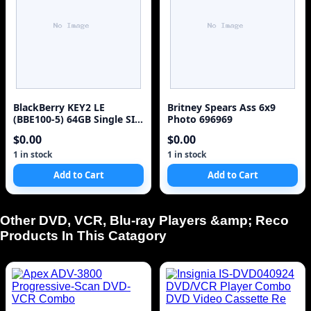
BlackBerry KEY2 LE
Britney Spears Ass 6x9
(BBE100-5) 64GB Single SIM
Photo 696969
4G Red Unlocked Sm
$0.00
$0.00
1 in stock
1 in stock
Add to Cart
Add to Cart
Other DVD, VCR, Blu-ray Players &amp; Reco
Products In This Catagory