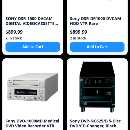
SONY DSR-1500 DVCAM
Sony DSR-DR1000 DVCAM
DIGITAL VIDEOCASSETTE
HDD VTR Rare
RECORDER TESTED LOW
$899.99
$899.99
HO
2 in stock
2 in stock
Add to Cart
Add to Cart
Sony DVO-1000MD Medical
Sony DVP-NC625/B 5-Disc
DVD Video Recorder VTR
DVD/CD Changer, Black