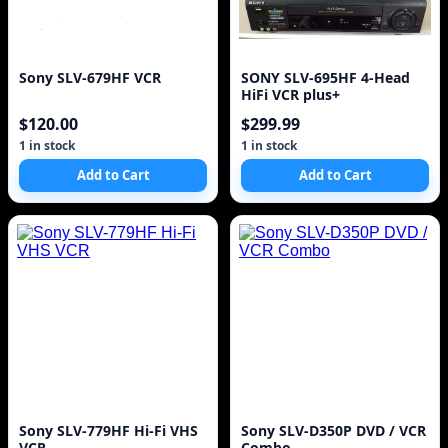
Sony SLV-679HF VCR
SONY SLV-695HF 4-Head
HiFi VCR plus+
$120.00
$299.99
1 in stock
1 in stock
Add to Cart
Add to Cart
Sony SLV-779HF Hi-Fi VHS
Sony SLV-D350P DVD / VCR
VCR
Combo