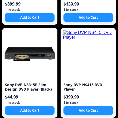
$899.99
$139.99
1 in stock
1 in stock
Add to Cart
Add to Cart
Sony DVP-NS315B Slim
Sony DVP-NS415 DVD
Design DVD Player (Black)
Player
$44.99
$399.99
1 in stock
1 in stock
Add to Cart
Add to Cart