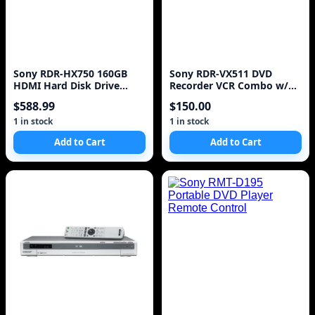
Sony RDR-HX750 160GB
Sony RDR-VX511 DVD
HDMI Hard Disk Drive
Recorder VCR Combo w/
(HDD) & DVD Recorder
Remote - Works Great
$588.99
$150.00
1 in stock
1 in stock
Add to Cart
Add to Cart