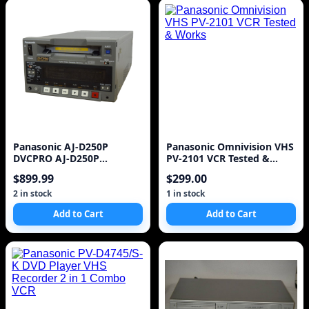
Panasonic AJ-D250P
Panasonic Omnivision VHS
DVCPRO AJ-D250P
PV-2101 VCR Tested &
Professional Digital Video
Works
$899.99
$299.00
Ca
2 in stock
1 in stock
Add to Cart
Add to Cart