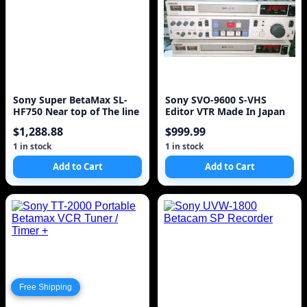
Sony Super BetaMax SL-
Sony SVO-9600 S-VHS
HF750 Near top of The line
Editor VTR Made In Japan
$1,288.88
$999.99
1 in stock
1 in stock
Add to Cart
Add to Cart
Free Shipping