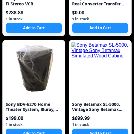
Fi Stereo VCR
Reel Converter Transfer
Unit Made In Japan
$288.88
$0.00
1 in stock
1 in stock
Add to Cart
Add to Cart
Sony BDV-E270 Home
Sony Betamax SL-5000,
Theater System, Bluray,
Vintage Sony Betamax
HDMI and Accessories
Simulated Wood Cabine
$199.00
$699.99
1 in stock
1 in stock
Add to Cart
Add to Cart