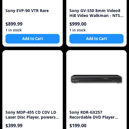
Sony EVP-90 VTR Rare
Sony GV-S50 8mm Video8
Hi8 Video Walkman - NTSC
- VGC
$899.99
$999.00
1 in stock
1 in stock
Add to Cart
Add to Cart
Sony MDP-455 CD CDV LD
Sony RDR-GX257
Laser Disc Player, powers
Recordable DVD Player
on, AS IS!
with HDMI Upscaling,
$399.99
$199.00
Black