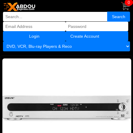
0
Create Account