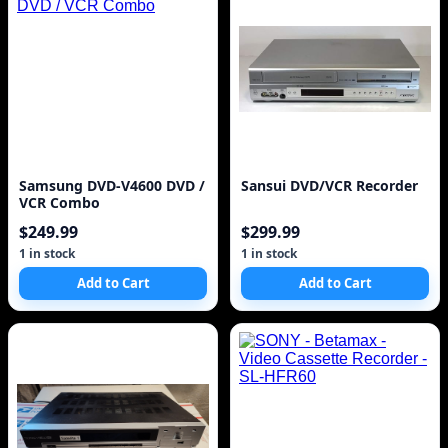
Samsung DVD-V4600 DVD /
Sansui DVD/VCR Recorder
VCR Combo
$249.99
$299.99
1 in stock
1 in stock
Add to Cart
Add to Cart