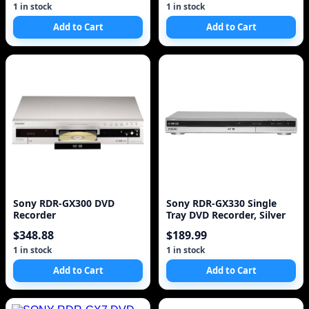
1 in stock
1 in stock
Add to Cart
Add to Cart
Sony RDR-GX300 DVD
Sony RDR-GX330 Single
Recorder
Tray DVD Recorder, Silver
$348.88
$189.99
1 in stock
1 in stock
Add to Cart
Add to Cart