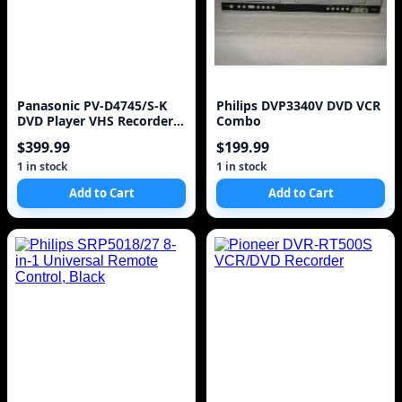
Panasonic PV-D4745/S-K
Philips DVP3340V DVD VCR
DVD Player VHS Recorder 2
Combo
in 1 Combo VCR
$399.99
$199.99
1 in stock
1 in stock
Add to Cart
Add to Cart