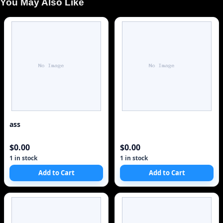
You May Also Like
ass
$0.00
$0.00
1 in stock
1 in stock
Add to Cart
Add to Cart