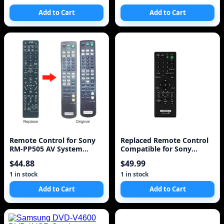
Add to Cart
Add to Cart
Remote Control for Sony
Replaced Remote Control
RM-PP505 AV System
Compatible for Sony
Universal for STRDB870,
DVPFX950 RMT-D195 DVP-
$44.88
$49.99
STRDE5, STRDE575,
FX94 DVPFX970WM DVP-
STRDE675, STRDE875,
FX950W/M Portable CD
1 in stock
1 in stock
STRDE975, STRE875
DVD Player
Add to Cart
Add to Cart