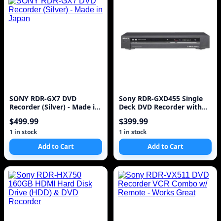
SONY RDR-GX7 DVD
Sony RDR-GXD455 Single
Recorder (Silver) - Made in
Deck DVD Recorder with
Japan
Built In HD Tuner
$499.99
$399.99
1 in stock
1 in stock
Add to Cart
Add to Cart