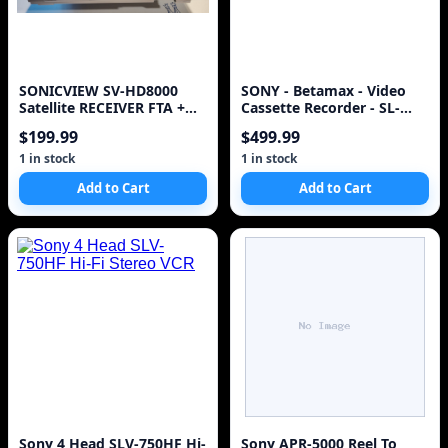
SONICVIEW SV-HD8000
SONY - Betamax - Video
Satellite RECEIVER FTA +
Cassette Recorder - SL-
FAN+8PSK + Lots of
HFR60
$199.99
$499.99
accessories
1 in stock
1 in stock
Add to Cart
Add to Cart
Sony 4 Head SLV-750HF Hi-
Sony APR-5000 Reel To