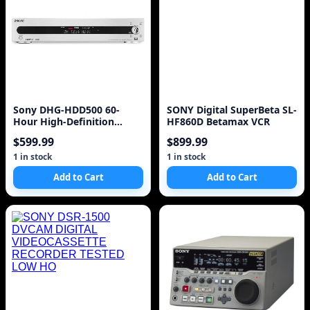
Sony DHG-HDD500 60-
SONY Digital SuperBeta SL-
Hour High-Definition
HF860D Betamax VCR
Digital Video Recorder I
$599.99
$899.99
1 in stock
1 in stock
Add to Cart
Add to Cart