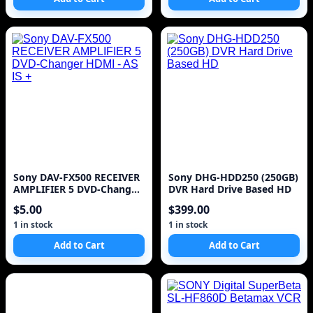
Sony DAV-FX500 RECEIVER
Sony DHG-HDD250 (250GB)
AMPLIFIER 5 DVD-Changer
DVR Hard Drive Based HD
HDMI - AS IS +
$5.00
$399.00
1 in stock
1 in stock
Add to Cart
Add to Cart