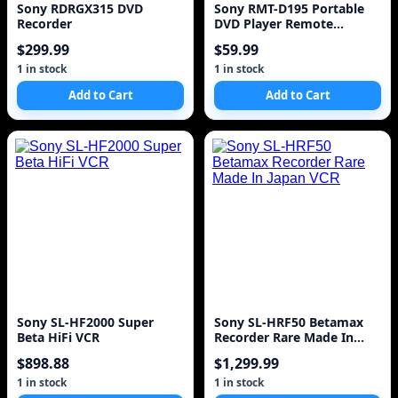
Sony RDRGX315 DVD
Sony RMT-D195 Portable
Recorder
DVD Player Remote
Control
$299.99
$59.99
1 in stock
1 in stock
Add to Cart
Add to Cart
Sony SL-HF2000 Super
Sony SL-HRF50 Betamax
Beta HiFi VCR
Recorder Rare Made In
Japan VCR
$898.88
$1,299.99
1 in stock
1 in stock