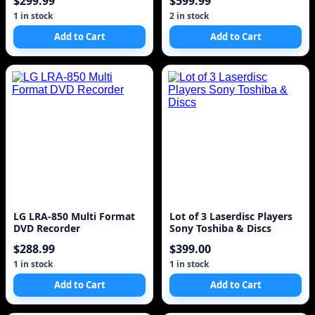
$299.99
$599.99
1 in stock
2 in stock
Add to Cart
Add to Cart
LG LRA-850 Multi Format
Lot of 3 Laserdisc Players
DVD Recorder
Sony Toshiba & Discs
$288.99
$399.00
1 in stock
1 in stock
Add to Cart
Add to Cart