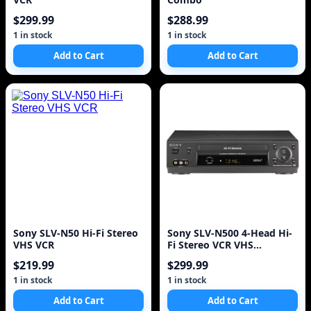
$299.99
$288.99
1 in stock
1 in stock
Add to Cart
Add to Cart
Sony SLV-N50 Hi-Fi Stereo
Sony SLV-N500 4-Head Hi-
VHS VCR
Fi Stereo VCR VHS
Recorder Player!
$219.99
$299.99
1 in stock
1 in stock
Add to Cart
Add to Cart