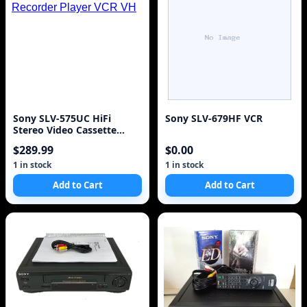
Sony SLV-575UC HiFi
Sony SLV-679HF VCR
Stereo Video Cassette
Recorder Player VCR VH
$289.99
$0.00
1 in stock
1 in stock
Add to Cart
Add to Cart