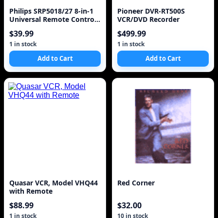
Philips SRP5018/27 8-in-1
Pioneer DVR-RT500S
Universal Remote Control,
VCR/DVD Recorder
Black
$39.99
$499.99
1 in stock
1 in stock
Add to Cart
Add to Cart
Quasar VCR, Model VHQ44
Red Corner
with Remote
$88.99
$32.00
1 in stock
10 in stock