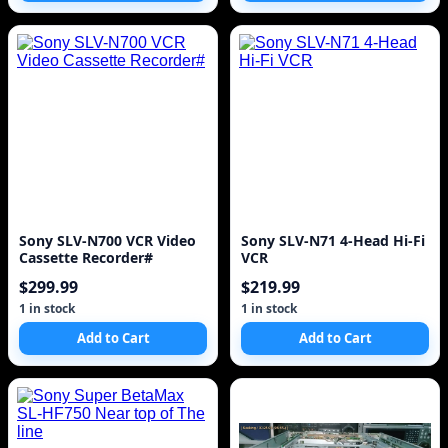
Sony SLV-N700 VCR Video
Sony SLV-N71 4-Head Hi-Fi
Cassette Recorder#
VCR
$299.99
$219.99
1 in stock
1 in stock
Add to Cart
Add to Cart