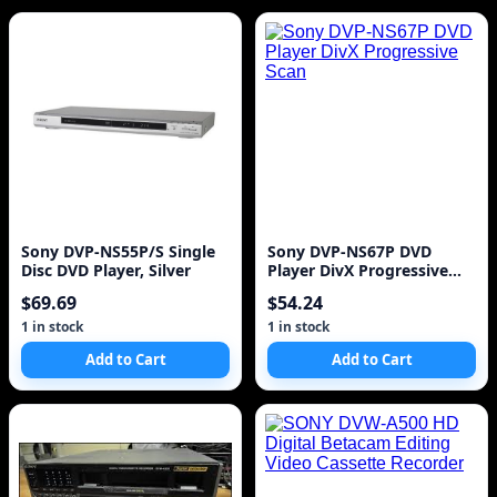
Sony DVP-NS55P/S Single
Sony DVP-NS67P DVD
Disc DVD Player, Silver
Player DivX Progressive
Scan
$69.69
$54.24
1 in stock
1 in stock
Add to Cart
Add to Cart