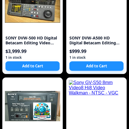
SONY DVW-500 HD Digital
SONY DVW-A500 HD
Betacam Editing Video
Digital Betacam Editing
Cassette Recorder
Video Cassette Recorder
$3,999.99
$999.99
1 in stock
1 in stock
Add to Cart
Add to Cart