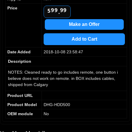
8
8
8
8
4
Price
9
9
9
9
5
.
6
7
Make an Offer
8
9
Add to Cart
Date Added
2018-10-08 23:58:47
Description
NOTES: Cleaned ready to go includes remote, one button i
believe does not work on remote. in BOX includes cables,
shipped from Calgary
Product URL
Product Model
DHG-HDD500
OEM module
No