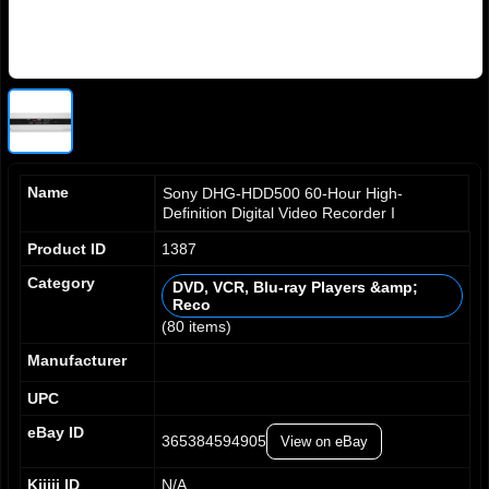
Name
Sony DHG-HDD500 60-Hour High-
Definition Digital Video Recorder I
Product ID
1387
Category
DVD, VCR, Blu-ray Players &amp;
Reco
0
0
0
0
(80 items)
1
1
1
1
2
2
2
2
Manufacturer
3
3
3
3
UPC
4
4
4
4
0
5
5
5
5
1
eBay ID
365384594905
View on eBay
6
6
6
6
2
7
7
7
7
3
Kijiji ID
N/A