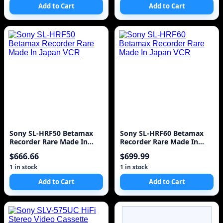
Add to Cart
Add to Cart
Sony SL-HRF50 Betamax
Sony SL-HRF60 Betamax
Recorder Rare Made In
Recorder Rare Made In
Japan VCR
Japan VCR
$666.66
$699.99
1 in stock
1 in stock
Add to Cart
Add to Cart