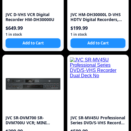
JVC D-VHS VCR Digital
JVC HM-DH30000L D-VHS
Recorder HM-DH30000U
HDTV Digital Recorders,
Silver Lot of 2, w/Remtoe
$649.99
$199.99
1 in stock
1 in stock
Add to Cart
Add to Cart
JVC SR-DVM700 SR-
JVC SR-MV45U Professional
DVM700U VCR; MINI
Series DVD/S-VHS Recorder
DV,DVD (( no remote )) ~
Dual Deck No