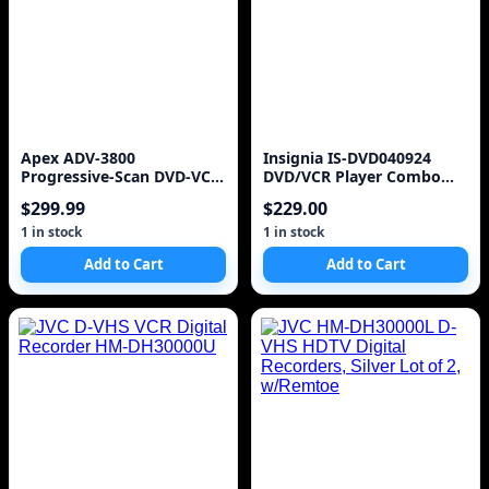
Apex ADV-3800
Insignia IS-DVD040924
Progressive-Scan DVD-VCR
DVD/VCR Player Combo
Combo
DVD Video Cassette Re
$299.99
$229.00
1 in stock
1 in stock
Add to Cart
Add to Cart