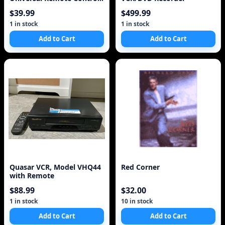
Black
$39.99
$499.99
1 in stock
1 in stock
Add to Cart
Add to Cart
Quasar VCR, Model VHQ44
Red Corner
with Remote
$88.99
$32.00
1 in stock
10 in stock
Add to Cart
Add to Cart