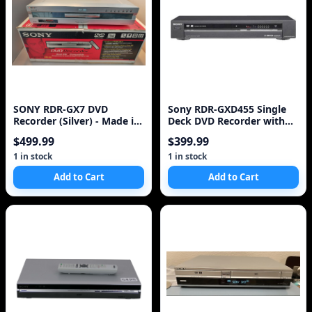
SONY RDR-GX7 DVD
Sony RDR-GXD455 Single
Recorder (Silver) - Made in
Deck DVD Recorder with
Japan
Built In HD Tuner
$499.99
$399.99
1 in stock
1 in stock
Add to Cart
Add to Cart