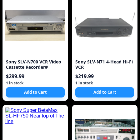
Sony SLV-N700 VCR Video
Sony SLV-N71 4-Head Hi-Fi
Cassette Recorder#
VCR
$299.99
$219.99
1 in stock
1 in stock
Add to Cart
Add to Cart