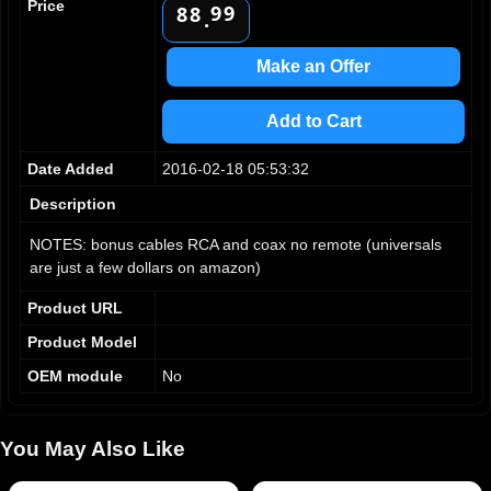
Price
9
9
8
8
.
9
9
Make an Offer
Add to Cart
Date Added
2016-02-18 05:53:32
Description
NOTES: bonus cables RCA and coax no remote (universals
are just a few dollars on amazon)
Product URL
Product Model
OEM module
No
You May Also Like