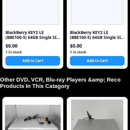
BlackBerry KEY2 LE
BlackBerry KEY2 LE
(BBE100-5) 64GB Single SIM
(BBE100-5) 64GB Single SIM
4G Red Unlocked Sm
4G Red Unlocked Sm
$0.00
$0.00
1 in stock
1 in stock
Add to Cart
Add to Cart
Other DVD, VCR, Blu-ray Players &amp; Reco
Products In This Catagory