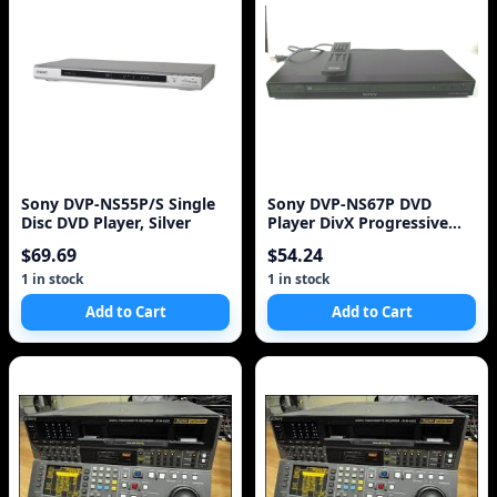
Sony DVP-NS55P/S Single
Sony DVP-NS67P DVD
Disc DVD Player, Silver
Player DivX Progressive
Scan
$69.69
$54.24
1 in stock
1 in stock
Add to Cart
Add to Cart