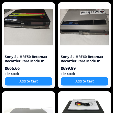
Sony SL-HRF50 Betamax
Sony SL-HRF60 Betamax
Recorder Rare Made In
Recorder Rare Made In
Japan VCR
Japan VCR
$666.66
$699.99
1 in stock
1 in stock
Add to Cart
Add to Cart