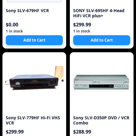
Sony SLV-679HF VCR
SONY SLV-695HF 4-Head
HiFi VCR plus+
$0.00
$299.99
1 in stock
1 in stock
Add to Cart
Add to Cart
Sony SLV-779HF Hi-Fi VHS
Sony SLV-D350P DVD / VCR
VCR
Combo
$299.99
$288.99