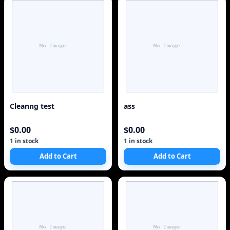
Cleanng test
ass
$0.00
$0.00
1 in stock
1 in stock
Add to Cart
Add to Cart