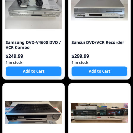
Samsung DVD-V4600 DVD /
Sansui DVD/VCR Recorder
VCR Combo
$249.99
$299.99
1 in stock
1 in stock
Add to Cart
Add to Cart