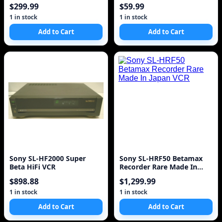
Control
$299.99
$59.99
1 in stock
1 in stock
Add to Cart
Add to Cart
Sony SL-HF2000 Super
Sony SL-HRF50 Betamax
Beta HiFi VCR
Recorder Rare Made In
Japan VCR
$898.88
$1,299.99
1 in stock
1 in stock
Add to Cart
Add to Cart