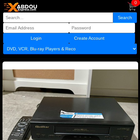
0
Create Account