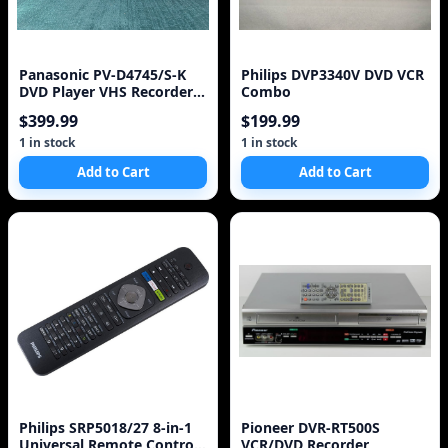
Panasonic PV-D4745/S-K
Philips DVP3340V DVD VCR
DVD Player VHS Recorder 2
Combo
in 1 Combo VCR
$399.99
$199.99
1 in stock
1 in stock
Add to Cart
Add to Cart
Philips SRP5018/27 8-in-1
Pioneer DVR-RT500S
Universal Remote Control,
VCR/DVD Recorder