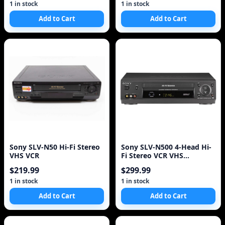
1 in stock
1 in stock
Add to Cart
Add to Cart
Sony SLV-N50 Hi-Fi Stereo
Sony SLV-N500 4-Head Hi-
VHS VCR
Fi Stereo VCR VHS
Recorder Player!
$219.99
$299.99
1 in stock
1 in stock
Add to Cart
Add to Cart