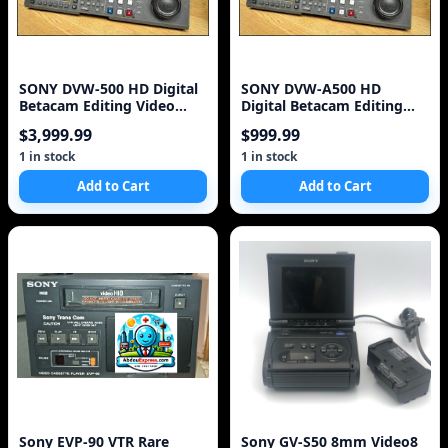
SONY DVW-500 HD Digital
SONY DVW-A500 HD
Betacam Editing Video
Digital Betacam Editing
Cassette Recorder
Video Cassette Recorder
$3,999.99
$999.99
1 in stock
1 in stock
Add to Cart
Add to Cart
Sony EVP-90 VTR Rare
Sony GV-S50 8mm Video8