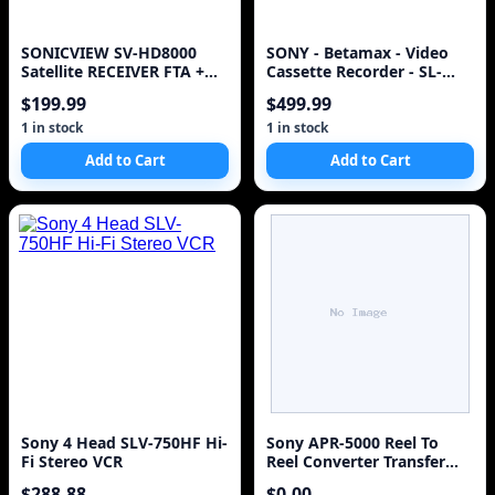
SONICVIEW SV-HD8000
SONY - Betamax - Video
Satellite RECEIVER FTA +
Cassette Recorder - SL-
FAN+8PSK + Lots of
HFR60
$199.99
$499.99
accessories
1 in stock
1 in stock
Add to Cart
Add to Cart
Sony 4 Head SLV-750HF Hi-
Sony APR-5000 Reel To
Fi Stereo VCR
Reel Converter Transfer
Unit Made In Japan
$288.88
$0.00