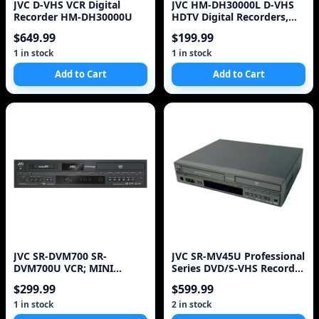
JVC D-VHS VCR Digital
JVC HM-DH30000L D-VHS
Recorder HM-DH30000U
HDTV Digital Recorders,
Silver Lot of 2, w/Remtoe
$649.99
$199.99
1 in stock
1 in stock
Add to Cart
Add to Cart
JVC SR-DVM700 SR-
JVC SR-MV45U Professional
DVM700U VCR; MINI
Series DVD/S-VHS Recorder
DV,DVD (( no remote )) ~
Dual Deck No
$299.99
$599.99
1 in stock
2 in stock