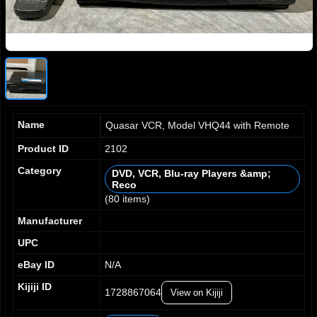
Name
Quasar VCR, Model VHQ44 with Remote
Product ID
2102
Category
DVD, VCR, Blu-ray Players &amp;
Reco
0
0
(80 items)
1
1
0
0
2
2
1
1
Manufacturer
3
3
2
2
UPC
4
4
3
3
5
5
4
4
eBay ID
N/A
6
6
5
5
Kijiji ID
7
7
1728867064
6
6
View on Kijiji
8
8
7
7