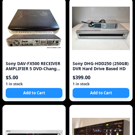
Sony DAV-FX500 RECEIVER
Sony DHG-HDD250 (250GB)
AMPLIFIER 5 DVD-Changer
DVR Hard Drive Based HD
HDMI - AS IS +
$5.00
$399.00
1 in stock
1 in stock
Add to Cart
Add to Cart