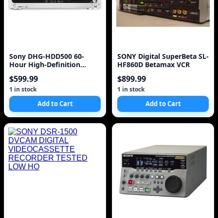
Sony DHG-HDD500 60-
SONY Digital SuperBeta SL-
Hour High-Definition
HF860D Betamax VCR
Digital Video Recorder I
$599.99
$899.99
1 in stock
1 in stock
Add to Cart
Add to Cart