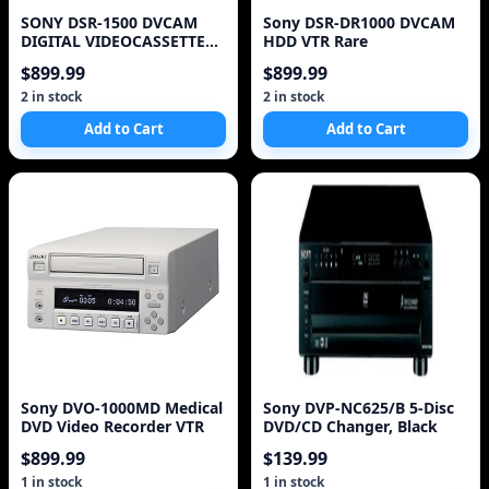
SONY DSR-1500 DVCAM
Sony DSR-DR1000 DVCAM
DIGITAL VIDEOCASSETTE
HDD VTR Rare
RECORDER TESTED LOW
$899.99
$899.99
HO
2 in stock
2 in stock
Add to Cart
Add to Cart
Sony DVO-1000MD Medical
Sony DVP-NC625/B 5-Disc
DVD Video Recorder VTR
DVD/CD Changer, Black
$899.99
$139.99
1 in stock
1 in stock