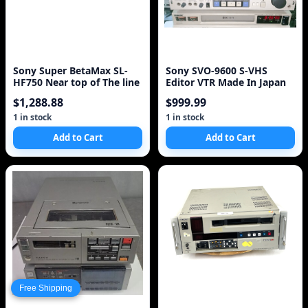
Sony Super BetaMax SL-
Sony SVO-9600 S-VHS
HF750 Near top of The line
Editor VTR Made In Japan
$1,288.88
$999.99
1 in stock
1 in stock
Add to Cart
Add to Cart
Free Shipping