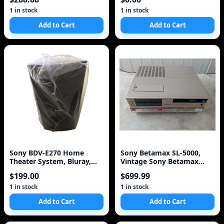
1 in stock
1 in stock
Add to Cart
Add to Cart
Sony BDV-E270 Home
Sony Betamax SL-5000,
Theater System, Bluray,
Vintage Sony Betamax
HDMI and Accessories
Simulated Wood Cabine
$199.00
$699.99
1 in stock
1 in stock
Add to Cart
Add to Cart