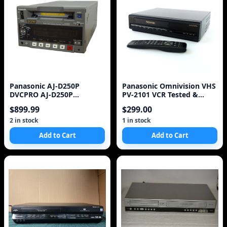
Panasonic AJ-D250P
Panasonic Omnivision VHS
DVCPRO AJ-D250P
PV-2101 VCR Tested &
Professional Digital Video
Works
$899.99
$299.00
Ca
2 in stock
1 in stock
Add to Cart
Add to Cart