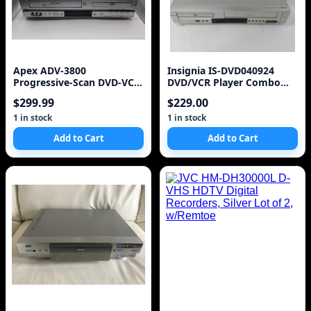
Apex ADV-3800
Insignia IS-DVD040924
Progressive-Scan DVD-VCR
DVD/VCR Player Combo
Combo
DVD Video Cassette Re
$299.99
$229.00
1 in stock
1 in stock
Add to Cart
Add to Cart