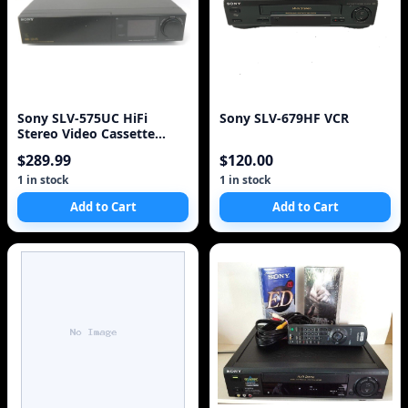
Sony SLV-575UC HiFi
Sony SLV-679HF VCR
Stereo Video Cassette
Recorder Player VCR VH
$289.99
$120.00
1 in stock
1 in stock
Add to Cart
Add to Cart