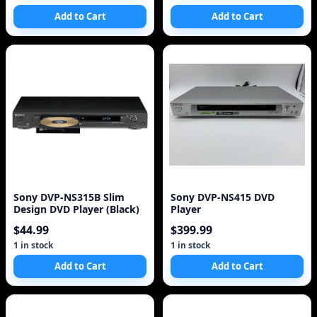
Add to Cart
Add to Cart
Sony DVP-NS315B Slim
Sony DVP-NS415 DVD
Design DVD Player (Black)
Player
$44.99
$399.99
1 in stock
1 in stock
Add to Cart
Add to Cart