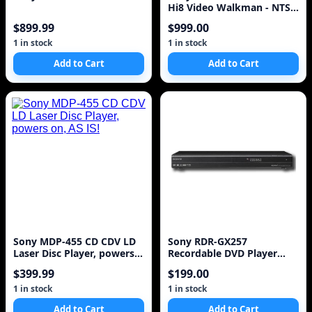
Hi8 Video Walkman - NTSC
- VGC
$899.99
$999.00
1 in stock
1 in stock
Add to Cart
Add to Cart
Sony MDP-455 CD CDV LD
Sony RDR-GX257
Laser Disc Player, powers
Recordable DVD Player
on, AS IS!
with HDMI Upscaling,
$399.99
$199.00
Black
1 in stock
1 in stock
Add to Cart
Add to Cart