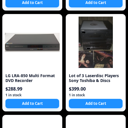
Add to Cart
Add to Cart
LG LRA-850 Multi Format
Lot of 3 Laserdisc Players
DVD Recorder
Sony Toshiba & Discs
$288.99
$399.00
1 in stock
1 in stock
Add to Cart
Add to Cart