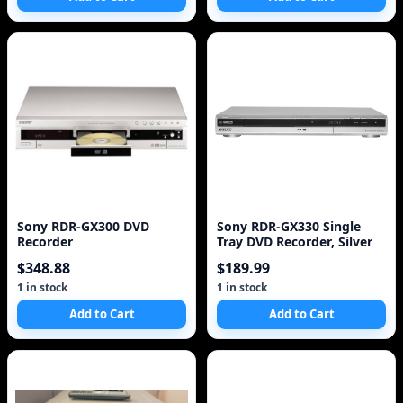
Sony RDR-GX300 DVD
Sony RDR-GX330 Single
Recorder
Tray DVD Recorder, Silver
$348.88
$189.99
1 in stock
1 in stock
Add to Cart
Add to Cart