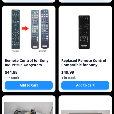
Remote Control for Sony
Replaced Remote Control
RM-PP505 AV System
Compatible for Sony
Universal for STRDB870,
DVPFX950 RMT-D195 DVP-
$44.88
$49.99
STRDE5, STRDE575,
FX94 DVPFX970WM DVP-
STRDE675, STRDE875,
FX950W/M Portable CD
1 in stock
1 in stock
STRDE975, STRE875
DVD Player
Add to Cart
Add to Cart