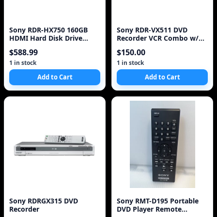
Sony RDR-HX750 160GB
Sony RDR-VX511 DVD
HDMI Hard Disk Drive
Recorder VCR Combo w/
(HDD) & DVD Recorder
Remote - Works Great
$588.99
$150.00
1 in stock
1 in stock
Add to Cart
Add to Cart
Sony RDRGX315 DVD
Sony RMT-D195 Portable
Recorder
DVD Player Remote